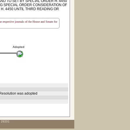
ND TO SET BY SPECIAL ORDER H. 4450
NG SPECIAL ORDER CONSIDERATION OF
H. 4450 UNTIL THIRD READING OR
the respective journals of the House and Senate for
Adopted
 Resolution was adopted
C 29201