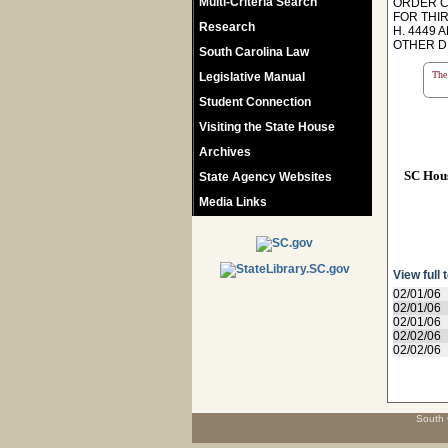
Multi-Criteria Search
ORDER CO
FOR THI
Research
H. 4449 
OTHER D
South Carolina Law
The 
Legislative Manual
Student Connection
Visiting the State House
Archives
SC Hou
State Agency Websites
Media Links
View full 
02/01/06
02/01/06
02/01/06
02/02/06
02/02/06
South 