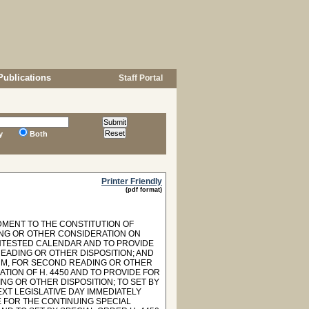
Publications
Staff Portal
y
Both
Printer Friendly
(pdf format)
DMENT TO THE CONSTITUTION OF
ING OR OTHER CONSIDERATION ON
ONTESTED CALENDAR AND TO PROVIDE
EADING OR OTHER DISPOSITION; AND
ORM, FOR SECOND READING OR OTHER
ION OF H. 4450 AND TO PROVIDE FOR
NG OR OTHER DISPOSITION; TO SET BY
XT LEGISLATIVE DAY IMMEDIATELY
 FOR THE CONTINUING SPECIAL