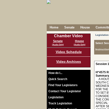
Home
Senate
House
Committe
Legislation
Chamber Video
Senate
House
Select Ses
(Audio Only)
(Audio Only)
Instructio
Video Schedule
Video Archives
Session 1
H*4575 R
How do I...
Summary
Quick Search
A HOUSE
SOUTH C
Find Your Legislators
WEDNESD
FOR THE
Contact Your Legislator
TO SET 
CONSIDE
Legislation
THE CON
SPECIAL
Track Legislation
AFTER S