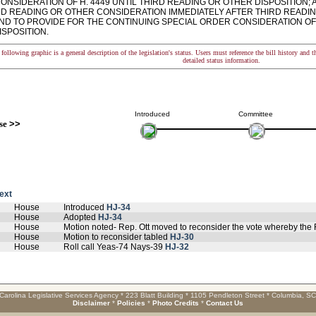
NSIDERATION OF H. 4449 UNTIL THIRD READING OR OTHER DISPOSITION; A
RD READING OR OTHER CONSIDERATION IMMEDIATELY AFTER THIRD READI
AND TO PROVIDE FOR THE CONTINUING SPECIAL ORDER CONSIDERATION OF 
ISPOSITION.
following graphic is a general description of the legislation's status. Users must reference the bill history and 
detailed status information.
Introduced
Committee
se
>>
text
House
Introduced
HJ-34
House
Adopted
HJ-34
House
Motion noted- Rep. Ott moved to reconsider the vote whereby the
House
Motion to reconsider tabled
HJ-30
House
Roll call Yeas-74 Nays-39
HJ-32
Carolina Legislative Services Agency * 223 Blatt Building * 1105 Pendleton Street * Columbia, S
Disclaimer
*
Policies
*
Photo Credits
*
Contact Us