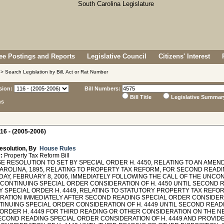
e Postings and Reports
Legislative Council
Citizens' Interest
> Search Legislation by Bill, Act or Rat Number
sion:
Bill Numbers:
Bill Title
Legislative Summar
ns
16 - (2005-2006)
esolution, By
House Rules
:
Property Tax Reform Bill
 RESOLUTION TO SET BY SPECIAL ORDER H. 4450, RELATING TO AN AMEN
AROLINA, 1895, RELATING TO PROPERTY TAX REFORM, FOR SECOND READ
AY, FEBRUARY 8, 2006, IMMEDIATELY FOLLOWING THE CALL OF THE UNC
 CONTINUING SPECIAL ORDER CONSIDERATION OF H. 4450 UNTIL SECOND R
BY SPECIAL ORDER H. 4449, RELATING TO STATUTORY PROPERTY TAX REF
RATION IMMEDIATELY AFTER SECOND READING SPECIAL ORDER CONSIDERAT
TINUING SPECIAL ORDER CONSIDERATION OF H. 4449 UNTIL SECOND READI
 ORDER H. 4449 FOR THIRD READING OR OTHER CONSIDERATION ON THE NE
ECOND READING SPECIAL ORDER CONSIDERATION OF H. 4449 AND PROVIDE