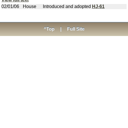
02/01/06
House
Introduced and adopted
HJ-61
^Top
|
Full Site