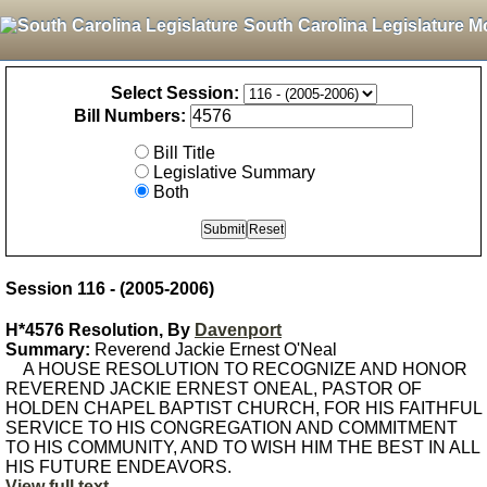
South Carolina Legislature M
Select Session:
Bill Numbers:
Bill Title
Legislative Summary
Both
Session 116 - (2005-2006)
H*4576 Resolution, By
Davenport
Summary:
Reverend Jackie Ernest O'Neal
A HOUSE RESOLUTION TO RECOGNIZE AND HONOR
REVEREND JACKIE ERNEST ONEAL, PASTOR OF
HOLDEN CHAPEL BAPTIST CHURCH, FOR HIS FAITHFUL
SERVICE TO HIS CONGREGATION AND COMMITMENT
TO HIS COMMUNITY, AND TO WISH HIM THE BEST IN ALL
HIS FUTURE ENDEAVORS.
View full text