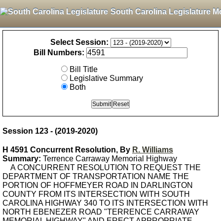
South Carolina Legislature M
Select Session:
Bill Numbers:
Bill Title
Legislative Summary
Both
Session 123 - (2019-2020)
H 4591 Concurrent Resolution, By
R. Williams
Summary:
Terrence Carraway Memorial Highway
A CONCURRENT RESOLUTION TO REQUEST THE
DEPARTMENT OF TRANSPORTATION NAME THE
PORTION OF HOFFMEYER ROAD IN DARLINGTON
COUNTY FROM ITS INTERSECTION WITH SOUTH
CAROLINA HIGHWAY 340 TO ITS INTERSECTION WITH
NORTH EBENEZER ROAD "TERRENCE CARRAWAY
MEMORIAL HIGHWAY" AND ERECT APPROPRIATE