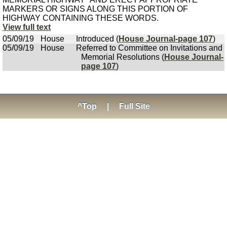
MARKERS OR SIGNS ALONG THIS PORTION OF
HIGHWAY CONTAINING THESE WORDS.
View full text
05/09/19
House
Introduced (
House Journal-page 107
)
05/09/19
House
Referred to Committee on Invitations and
Memorial Resolutions (
House Journal-
page 107
)
^Top
|
Full Site