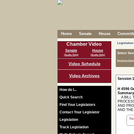
Home
Senate
House
Committe
Legislation
Chamber Video
Senate
House
Select Ses
(Audio Only)
(Audio Only)
Instructio
Video Schedule
Video Archives
Session 1
H 4596 Ge
How do I...
Summary
Quick Search
A BILL T
PROCESS
Find Your Legislators
AND PRO
AND THE
Contact Your Legislator
The 
Legislation
Track Legislation