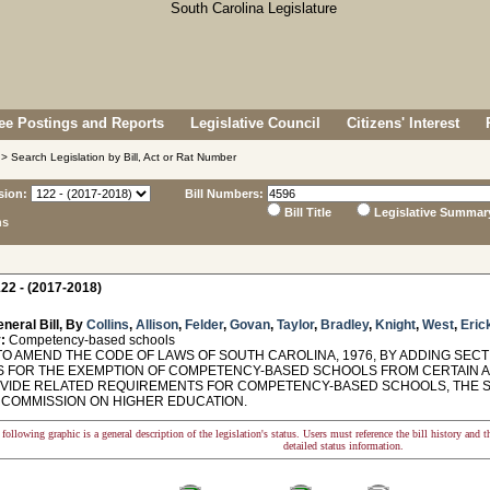
e Postings and Reports
Legislative Council
Citizens' Interest
> Search Legislation by Bill, Act or Rat Number
sion:
Bill Numbers:
Bill Title
Legislative Summar
ns
22 - (2017-2018)
neral Bill, By
Collins
,
Allison
,
Felder
,
Govan
,
Taylor
,
Bradley
,
Knight
,
West
,
Eric
:
Competency-based schools
O AMEND THE CODE OF LAWS OF SOUTH CAROLINA, 1976, BY ADDING SECTIO
 FOR THE EXEMPTION OF COMPETENCY-BASED SCHOOLS FROM CERTAIN A
VIDE RELATED REQUIREMENTS FOR COMPETENCY-BASED SCHOOLS, THE S
 COMMISSION ON HIGHER EDUCATION.
following graphic is a general description of the legislation's status. Users must reference the bill history and 
detailed status information.