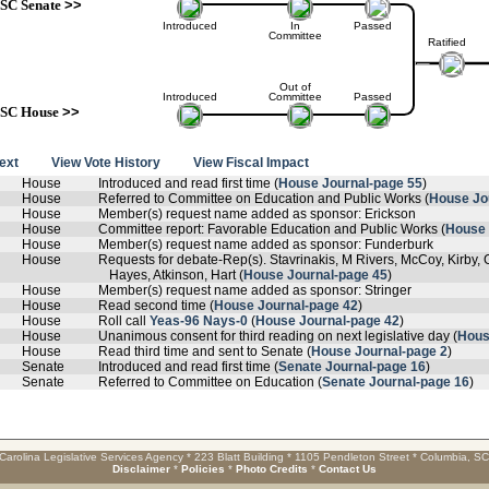
SC Senate
>>
Introduced
In
Passed
Committee
Ratified
Out of
Introduced
Committee
Passed
SC House
>>
text
View Vote History
View Fiscal Impact
House
Introduced and read first time (
House Journal-page 55
)
House
Referred to Committee on Education and Public Works (
House Jo
House
Member(s) request name added as sponsor: Erickson
House
Committee report: Favorable Education and Public Works (
House 
House
Member(s) request name added as sponsor: Funderburk
House
Requests for debate-Rep(s). Stavrinakis, M Rivers, McCoy, Kirby, 
Hayes, Atkinson, Hart (
House Journal-page 45
)
House
Member(s) request name added as sponsor: Stringer
House
Read second time (
House Journal-page 42
)
House
Roll call
Yeas-96 Nays-0
(
House Journal-page 42
)
House
Unanimous consent for third reading on next legislative day (
Hous
House
Read third time and sent to Senate (
House Journal-page 2
)
Senate
Introduced and read first time (
Senate Journal-page 16
)
Senate
Referred to Committee on Education (
Senate Journal-page 16
)
Carolina Legislative Services Agency * 223 Blatt Building * 1105 Pendleton Street * Columbia, S
Disclaimer
*
Policies
*
Photo Credits
*
Contact Us