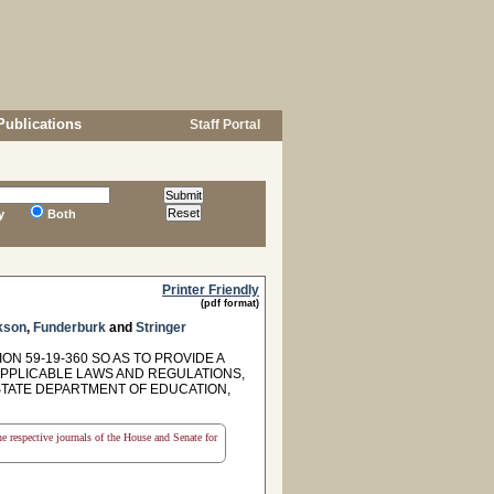
Publications
Staff Portal
y
Both
Printer Friendly
(pdf format)
kson
,
Funderburk
and
Stringer
N 59-19-360 SO AS TO PROVIDE A
PPLICABLE LAWS AND REGULATIONS,
TATE DEPARTMENT OF EDUCATION,
the respective journals of the House and Senate for