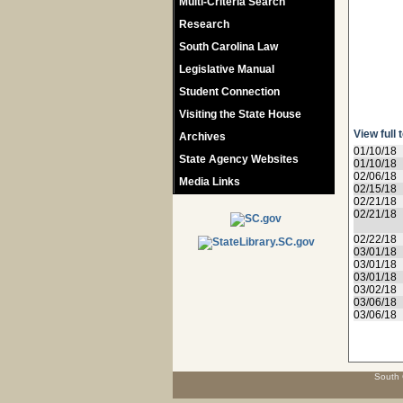
Multi-Criteria Search
Research
South Carolina Law
Legislative Manual
Student Connection
Visiting the State House
View full 
Archives
01/10/18
State Agency Websites
01/10/18
02/06/18
Media Links
02/15/18
02/21/18
02/21/18
02/22/18
03/01/18
03/01/18
03/01/18
03/02/18
03/06/18
03/06/18
South 