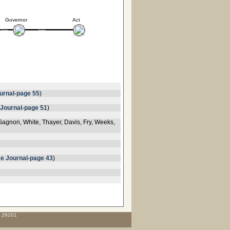
Governor
Act
urnal-page 55
)
Journal-page 51
)
Gagnon, White, Thayer, Davis, Fry, Weeks,
e Journal-page 43
)
C 29201