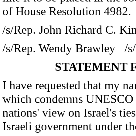
of House Resolution 4982.
/s/Rep. John Richard C. K
/s/Rep. Wendy Brawley /s/
STATEMENT 
I have requested that my 
which condemns UNESCO re
nations' view on Israel's tie
Israeli government under th