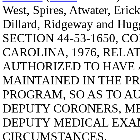
West, Spires, Atwater, Eric
Dillard, Ridgeway and H
SECTION 44-53-1650, 
CAROLINA, 1976, RELA
AUTHORIZED TO HAVE 
MAINTAINED IN THE P
PROGRAM, SO AS TO A
DEPUTY CORONERS, M
DEPUTY MEDICAL EXAM
CIRCUMSTANCES.