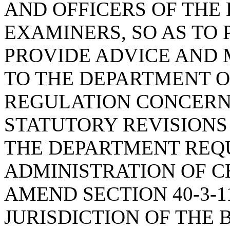
AND OFFICERS OF THE
EXAMINERS, SO AS TO
PROVIDE ADVICE AND
TO THE DEPARTMENT O
REGULATION CONCERN
STATUTORY REVISIONS
THE DEPARTMENT REQ
ADMINISTRATION OF CH
AMEND SECTION 40-3-1
JURISDICTION OF THE 