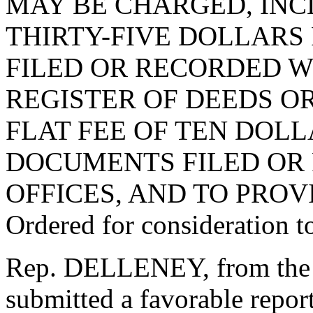
MAY BE CHARGED, INCL
THIRTY-FIVE DOLLARS
FILED OR RECORDED W
REGISTER OF DEEDS OR
FLAT FEE OF TEN DOL
DOCUMENTS FILED OR
OFFICES, AND TO PROV
Ordered for consideration 
Rep. DELLENEY, from the 
submitted a favorable repo