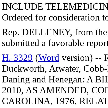
INCLUDE TELEMEDICIN
Ordered for consideration 
Rep. DELLENEY, from the 
submitted a favorable repo
H. 3329
(
Word
version) -- 
Duckworth, Atwater, Cobb-H
Daning and Henegan: A 
2010, AS AMENDED, CO
CAROLINA, 1976, RELA