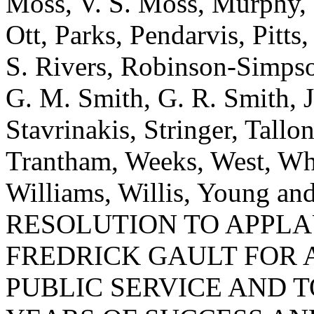
Moss, V. S. Moss, Murphy,
Ott, Parks, Pendarvis, Pitt
S. Rivers, Robinson-Simpson
G. M. Smith, G. R. Smith, J.
Stavrinakis, Stringer, Tallo
Trantham, Weeks, West, Whe
Williams, Willis, Young 
RESOLUTION TO APPL
FREDRICK GAULT FOR 
PUBLIC SERVICE AND 