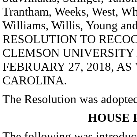
Trantham, Weeks, West, Whe
Williams, Willis, Young 
RESOLUTION TO RECO
CLEMSON UNIVERSITY 
FEBRUARY 27, 2018, A
CAROLINA.
The Resolution was adopte
HOUSE 
The following was introduc