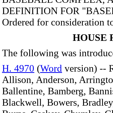
DEFINITION FOR "BAS
Ordered for consideration 
HOUSE 
The following was introduc
H. 4970
(
Word
version) -- 
Allison, Anderson, Arringto
Ballentine, Bamberg, Bannis
Blackwell, Bowers, Bradley