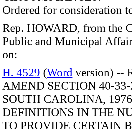
Ordered for consideration 
Rep. HOWARD, from the Co
Public and Municipal Affair
on:
H. 4529
(
Word
version) --
AMEND SECTION 40-33-
SOUTH CAROLINA, 1976
DEFINITIONS IN THE N
TO PROVIDE CERTAIN 