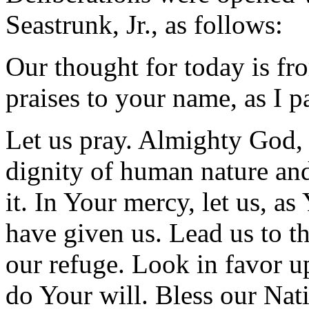
Seastrunk, Jr., as follows:
Our thought for today is fr
praises to your name, as I 
Let us pray. Almighty God,
dignity of human nature an
it. In Your mercy, let us, as
have given us. Lead us to th
our refuge. Look in favor u
do Your will. Bless our Nati