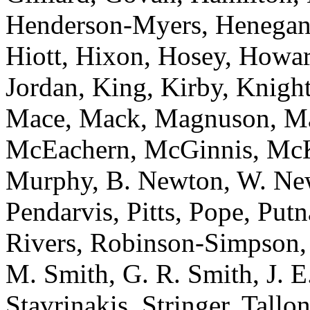
Henderson-Myers, Henegan,
Hiott, Hixon, Hosey, Howar
Jordan, King, Kirby, Knight
Mace, Mack, Magnuson, Ma
McEachern, McGinnis, McKn
Murphy, B. Newton, W. Newt
Pendarvis, Pitts, Pope, Put
Rivers, Robinson-Simpson, R
M. Smith, G. R. Smith, J. E.
Stavrinakis, Stringer, Tallo