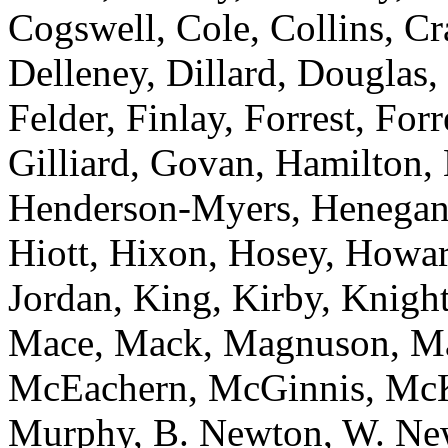
Cogswell, Cole, Collins, C
Delleney, Dillard, Douglas,
Felder, Finlay, Forrest, For
Gilliard, Govan, Hamilton,
Henderson-Myers, Henegan,
Hiott, Hixon, Hosey, Howar
Jordan, King, Kirby, Knight
Mace, Mack, Magnuson, Ma
McEachern, McGinnis, McKn
Murphy, B. Newton, W. Newt