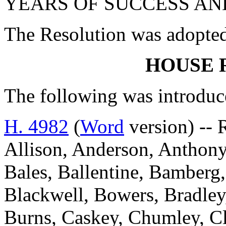
YEARS OF SUCCESS AN
The Resolution was adopte
HOUSE 
The following was introduc
H. 4982
(
Word
version) --
Allison, Anderson, Anthony
Bales, Ballentine, Bamberg,
Blackwell, Bowers, Bradley
Burns, Caskey, Chumley, Cl