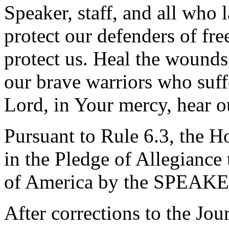
Speaker, staff, and all who 
protect our defenders of fre
protect us. Heal the wounds
our brave warriors who suff
Lord, in Your mercy, hear o
Pursuant to Rule 6.3, the H
in the Pledge of Allegiance 
of America by the SPEAKE
After corrections to the Jou