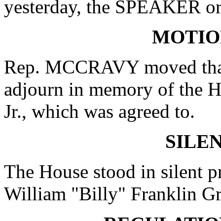
yesterday, the SPEAKER ord
MOTIO
Rep. MCCRAVY moved that 
adjourn in memory of the H
Jr., which was agreed to.
SILE
The House stood in silent 
William "Billy" Franklin Gr