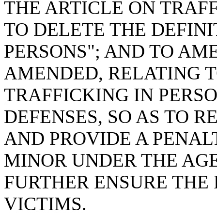
THE ARTICLE ON TRAFF
TO DELETE THE DEFINI
PERSONS"; AND TO AMEN
AMENDED, RELATING T
TRAFFICKING IN PERSO
DEFENSES, SO AS TO 
AND PROVIDE A PENALT
MINOR UNDER THE AGE
FURTHER ENSURE THE 
VICTIMS.