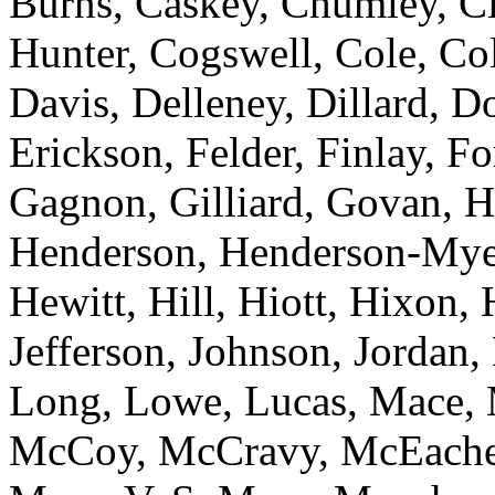
Burns, Caskey, Chumley, C
Hunter, Cogswell, Cole, Co
Davis, Delleney, Dillard, D
Erickson, Felder, Finlay, Fo
Gagnon, Gilliard, Govan, H
Henderson, Henderson-Mye
Hewitt, Hill, Hiott, Hixon
Jefferson, Johnson, Jordan, 
Long, Lowe, Lucas, Mace,
McCoy, McCravy, McEacher