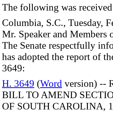
The following was received
Columbia, S.C., Tuesday, F
Mr. Speaker and Members o
The Senate respectfully inf
has adopted the report of 
3649:
H. 3649
(
Word
version) -- 
BILL TO AMEND SECTIO
OF SOUTH CAROLINA, 1