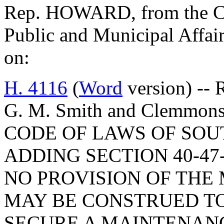
Rep. HOWARD, from the Co
Public and Municipal Affair
on:
H. 4116
(
Word
version) -- 
G. M. Smith and Clemmo
CODE OF LAWS OF SOUT
ADDING SECTION 40-47
NO PROVISION OF THE
MAY BE CONSTRUED TO
SECURE A MAINTENANC