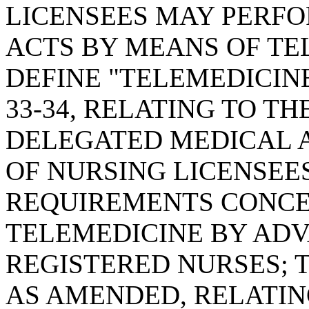
LICENSEES MAY PERF
ACTS BY MEANS OF TE
DEFINE "TELEMEDICINE
33-34, RELATING TO T
DELEGATED MEDICAL 
OF NURSING LICENSEES
REQUIREMENTS CONCE
TELEMEDICINE BY AD
REGISTERED NURSES; T
AS AMENDED, RELATING