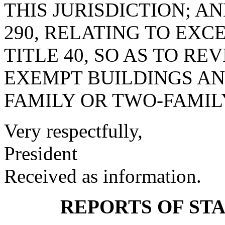
THIS JURISDICTION; A
290, RELATING TO EXC
TITLE 40, SO AS TO RE
EXEMPT BUILDINGS AN
FAMILY OR TWO-FAMIL
Very respectfully,
President
Received as information.
REPORTS OF ST