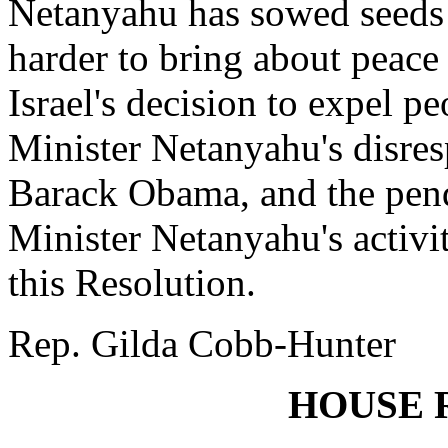
Netanyahu has sowed seeds 
harder to bring about peace 
Israel's decision to expel p
Minister Netanyahu's disres
Barack Obama, and the pend
Minister Netanyahu's activit
this Resolution.
Rep. Gilda Cobb-Hunter
HOUSE 