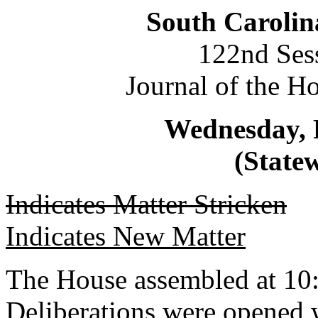
South Carolin
122nd Ses
Journal of the H
Wednesday, 
(Statew
Indicates Matter Stricken
Indicates New Matter
The House assembled at 10
Deliberations were opened 