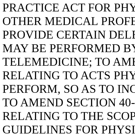
PRACTICE ACT FOR PH
OTHER MEDICAL PROFE
PROVIDE CERTAIN DEL
MAY BE PERFORMED B
TELEMEDICINE; TO AME
RELATING TO ACTS PH
PERFORM, SO AS TO I
TO AMEND SECTION 40-
RELATING TO THE SCO
GUIDELINES FOR PHYSI