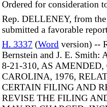
Ordered for consideration 
Rep. DELLENEY, from the 
submitted a favorable repo
H. 3337
(
Word
version) -- 
Bernstein and J. E. Smi
8-21-310, AS AMENDED
CAROLINA, 1976, RELA
CERTAIN FILING AND R
REVISE THE FILING A