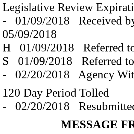
Legislative Review Expirat
- 01/09/2018 Received 
05/09/2018
H 01/09/2018 Referred t
S 01/09/2018 Referred t
- 02/20/2018 Agency Wit
120 Day Period Tolled
- 02/20/2018 Resubmitte
MESSAGE F