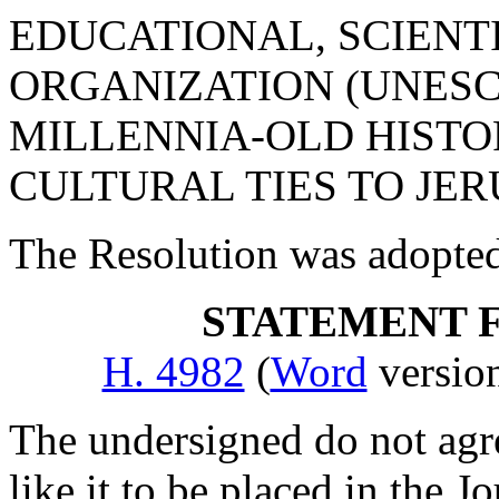
EDUCATIONAL, SCIENT
ORGANIZATION (UNESC
MILLENNIA-OLD HISTOR
CULTURAL TIES TO JE
The Resolution was adopte
STATEMENT 
H. 4982
(
Word
versi
The undersigned do not agr
like it to be placed in the J