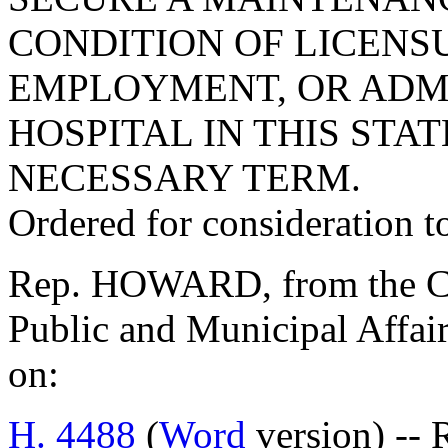
CONDITION OF LICENS
EMPLOYMENT, OR ADMI
HOSPITAL IN THIS STAT
NECESSARY TERM.
Ordered for consideration 
Rep. HOWARD, from the Co
Public and Municipal Affair
on:
H. 4488
(
Word
version) -- 