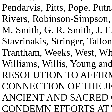
Pendarvis, Pitts, Pope, Put
Rivers, Robinson-Simpson, R
M. Smith, G. R. Smith, J. E.
Stavrinakis, Stringer, Tallo
Trantham, Weeks, West, Whe
Williams, Willis, Young 
RESOLUTION TO AFFIR
CONNECTION OF THE J
ANCIENT AND SACRED 
CONDEMN EFFORTS AT 