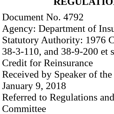
REGULATIO
Document No. 4792
Agency: Department of Ins
Statutory Authority: 1976 C
38-3-110, and 38-9-200 et s
Credit for Reinsurance
Received by Speaker of the
January 9, 2018
Referred to Regulations an
Committee