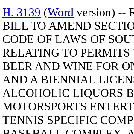
H. 3139
(
Word
version) -- 
BILL TO AMEND SECTION
CODE OF LAWS OF SOUT
RELATING TO PERMITS
BEER AND WINE FOR O
AND A BIENNIAL LICE
ALCOHOLIC LIQUORS B
MOTORSPORTS ENTERT
TENNIS SPECIFIC COMP
BASEBALL COMPLEX, A