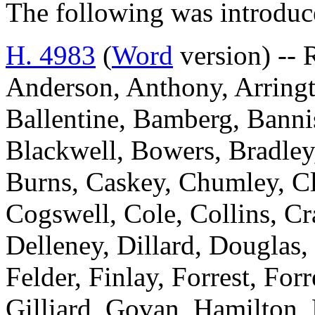
The following was introduc
H. 4983
(
Word
version) -- 
Anderson, Anthony, Arringt
Ballentine, Bamberg, Bannis
Blackwell, Bowers, Bradley
Burns, Caskey, Chumley, C
Cogswell, Cole, Collins, C
Delleney, Dillard, Douglas,
Felder, Finlay, Forrest, For
Gilliard, Govan, Hamilton,