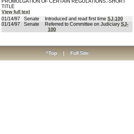
PROMULGATION OF CERTAIN REGULATIONS.-SHORT
TITLE
View full text
01/14/97
Senate
Introduced and read first time
SJ-100
01/14/97
Senate
Referred to Committee on Judiciary
SJ-
100
^Top
|
Full Site