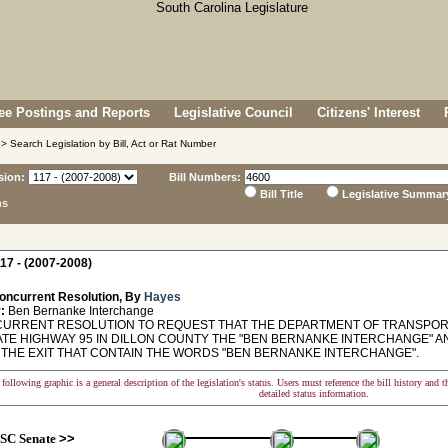
e Postings and Reports
Legislative Council
Citizens' Interest
> Search Legislation by Bill, Act or Rat Number
sion:
Bill Numbers:
Bill Title
Legislative Summar
ns
17 - (2007-2008)
oncurrent Resolution, By
Hayes
:
Ben Bernanke Interchange
RRENT RESOLUTION TO REQUEST THAT THE DEPARTMENT OF TRANSPORTA
ATE HIGHWAY 95 IN DILLON COUNTY THE "BEN BERNANKE INTERCHANGE" 
T THE EXIT THAT CONTAIN THE WORDS "BEN BERNANKE INTERCHANGE".
following graphic is a general description of the legislation's status. Users must reference the bill history and 
detailed status information.
SC Senate
>>