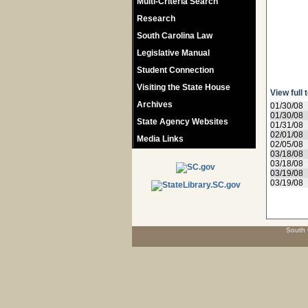
Multi-Criteria Search
Research
South Carolina Law
Legislative Manual
Student Connection
Visiting the State House
View full 
Archives
01/30/08
01/30/08
State Agency Websites
01/31/08
02/01/08
Media Links
02/05/08
03/18/08
03/18/08
03/19/08
03/19/08
South 