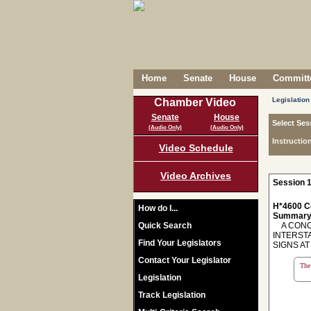
Home
Senate
House
Committe
Legislation
Chamber Video
Senate
House
Select Ses
(Audio Only)
(Audio Only)
Instructio
Video Schedule
Video Archives
Session 1
H*4600 C
How do I...
Summary
Quick Search
A CONCU
INTERST
Find Your Legislators
SIGNS A
Contact Your Legislator
The 
Legislation
Track Legislation