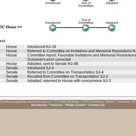
Introduced
Out of
Adopted
Committee
Out of
Introduced
Committee
Adopted
SC House
>>
text
House
Introduced
HJ-10
House
Referred to Committee on Invitations and Memorial Resolutions
H
House
Committee report: Favorable Invitations and Memorial Resolution
Scrivener's error corrected
House
Adopted, sent to Senate
HJ-48
Senate
Introduced
SJ-4
Senate
Referred to Committee on Transportation
SJ-4
Senate
Recalled from Committee on Transportation
SJ-3
Senate
Adopted, returned to House with concurrence
SJ-3
Carolina Legislative Services Agency * 223 Blatt Building * 1105 Pendleton Street * Columbia, S
Disclaimer
*
Policies
*
Photo Credits
*
Contact Us