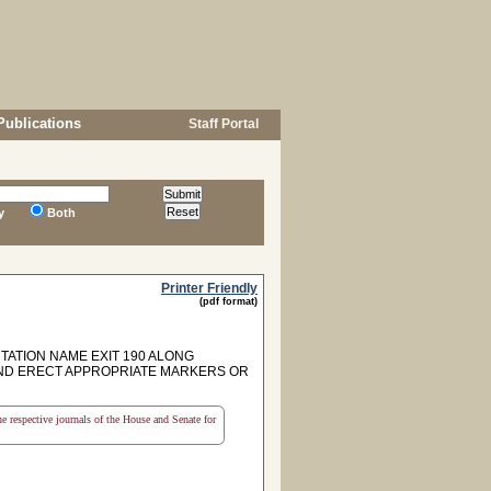
Publications
Staff Portal
y
Both
Printer Friendly
(pdf format)
TION NAME EXIT 190 ALONG
AND ERECT APPROPRIATE MARKERS OR
the respective journals of the House and Senate for