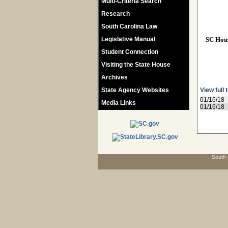
Multi-Criteria Search
Research
South Carolina Law
Legislative Manual
SC Hou
Student Connection
Visiting the State House
Archives
State Agency Websites
View full 
01/16/18
Media Links
01/16/18
South 