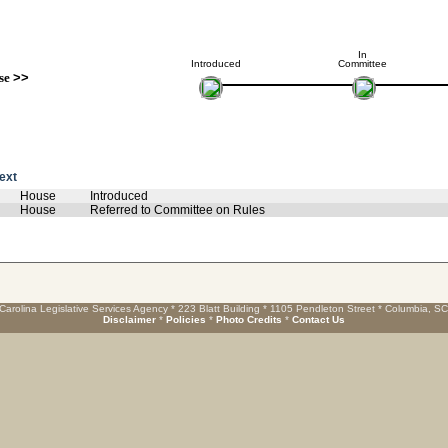
In
Introduced
Committee
se
>>
text
House
Introduced
House
Referred to Committee on Rules
Carolina Legislative Services Agency * 223 Blatt Building * 1105 Pendleton Street * Columbia, S
Disclaimer
*
Policies
*
Photo Credits
*
Contact Us