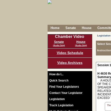
Home
Senate
House
Committe
Legislation
Chamber Video
Senate
House
Select Ses
(Audio Only)
(Audio Only)
Instructio
Video Schedule
Video Archives
Session 1
H 4630 R
How do I...
Summary
Quick Search
A HOUSE
OF THE 
Find Your Legislators
SPEAKER
RELATED 
Contact Your Legislator
INCIDEN
EXCEED 
Legislation
Track Legislation
The 