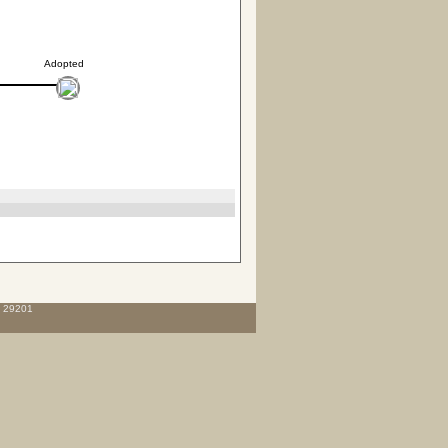
Adopted
C 29201