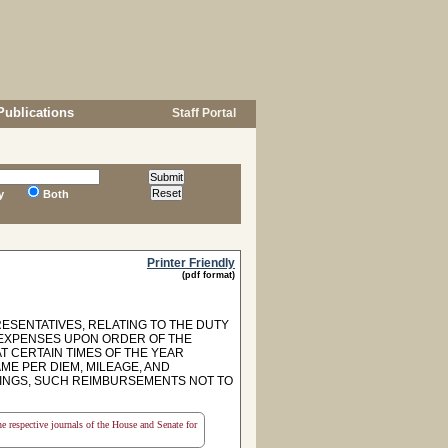
Publications
Staff Portal
y
Both
Printer Friendly
(pdf format)
ESENTATIVES, RELATING TO THE DUTY
L EXPENSES UPON ORDER OF THE
T CERTAIN TIMES OF THE YEAR
ME PER DIEM, MILEAGE, AND
TINGS, SUCH REIMBURSEMENTS NOT TO
the respective journals of the House and Senate for