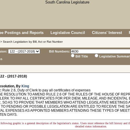
e Postings and Reports
Legislative Council
Citizens' Interest
> Search Legislation by Bill, Act or Rat Number
sion:
Bill Numbers:
Bill Title
Legislative Summar
ns
22 - (2017-2018)
esolution, By
King
:
Rule 2.6, Duty of Clerk to pay all certificates of expenses
 RESOLUTION TO AMEND RULE 2.6 OF THE RULES OF THE HOUSE OF REPR
CLERK TO PAY ALL CERTIFICATES FOR PER DIEM, MILEAGE, AND INCIDENTA
, SO AS TO PROVIDE THAT MEMBERS WHO ATTEND LEGISLATIVE MEETINGS A
TO PENDING OR POSSIBLE LEGISLATION ARE ENTITLED TO RECEIVE THE SA
TAL EXPENSES AS APPOINTED MEMBERS ATTENDING THESE TYPES OF MEE
TEN DAYS.
following graphic is a general description of the legislation's status. Users must reference the bill history and 
detailed status information.