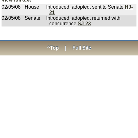
02/05/08
House
Introduced, adopted, sent to Senate
HJ-
21
02/05/08
Senate
Introduced, adopted, returned with
concurrence
SJ-23
^Top
|
Full Site