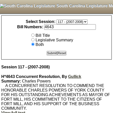
South Carolina Legislature M
Select Session:
Bill Numbers:
Bill Title
Legislative Summary
Both
Session 117 - (2007-2008)
H*4643 Concurrent Resolution, By
Gullick
Summary:
Charles Powers
A CONCURRENT RESOLUTION TO COMMEND THE
HONORABLE CHARLES POWERS OF YORK COUNTY
FOR HIS OUTSTANDING ACHIEVEMENTS AS MAYOR OF
FORT MILL, HIS COMMITMENT TO THE CITIZENS OF
FORT MILL, AND HIS SUPPORT OF THE BUSINESS
COMMUNITY.
View full text