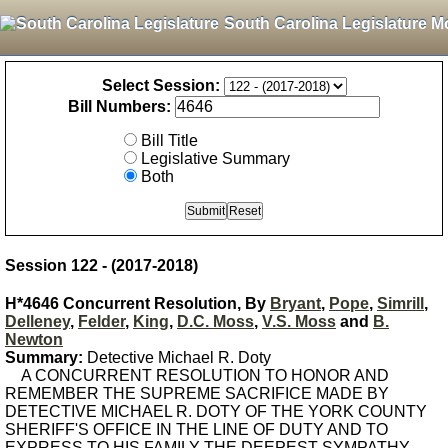
South Carolina Legislature M
Select Session:
Bill Numbers:
Bill Title
Legislative Summary
Both
Session 122 - (2017-2018)
H*4646 Concurrent Resolution, By
Bryant
,
Pope
,
Simrill
,
Delleney
,
Felder
,
King
,
D.C. Moss
,
V.S. Moss
and
B.
Newton
Summary:
Detective Michael R. Doty
A CONCURRENT RESOLUTION TO HONOR AND
REMEMBER THE SUPREME SACRIFICE MADE BY
DETECTIVE MICHAEL R. DOTY OF THE YORK COUNTY
SHERIFF'S OFFICE IN THE LINE OF DUTY AND TO
EXPRESS TO HIS FAMILY THE DEEPEST SYMPATHY