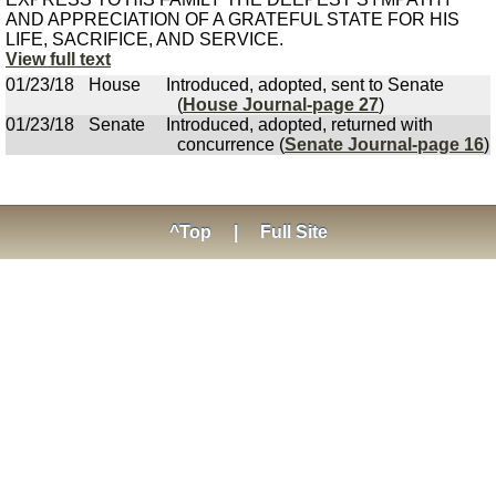
AND APPRECIATION OF A GRATEFUL STATE FOR HIS
LIFE, SACRIFICE, AND SERVICE.
View full text
01/23/18
House
Introduced, adopted, sent to Senate
(
House Journal-page 27
)
01/23/18
Senate
Introduced, adopted, returned with
concurrence (
Senate Journal-page 16
)
^Top
|
Full Site