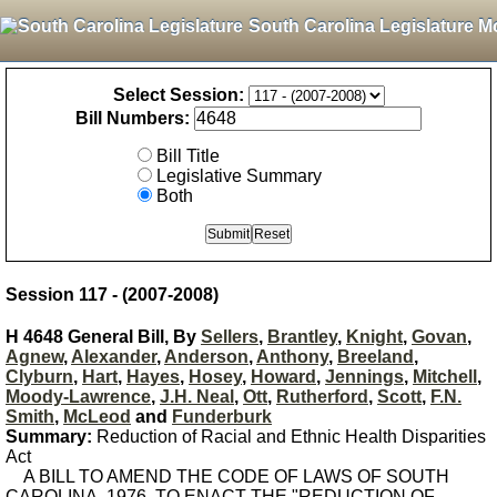
South Carolina Legislature M
Select Session:
Bill Numbers:
Bill Title
Legislative Summary
Both
Session 117 - (2007-2008)
H 4648 General Bill, By
Sellers
,
Brantley
,
Knight
,
Govan
,
Agnew
,
Alexander
,
Anderson
,
Anthony
,
Breeland
,
Clyburn
,
Hart
,
Hayes
,
Hosey
,
Howard
,
Jennings
,
Mitchell
,
Moody-Lawrence
,
J.H. Neal
,
Ott
,
Rutherford
,
Scott
,
F.N.
Smith
,
McLeod
and
Funderburk
Summary:
Reduction of Racial and Ethnic Health Disparities
Act
A BILL TO AMEND THE CODE OF LAWS OF SOUTH
CAROLINA, 1976, TO ENACT THE "REDUCTION OF