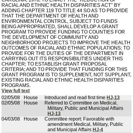
RACIAL AND ETHNIC HEALTH DISPARITIES ACT" BY
ADDING CHAPTER 119 TO TITLE 44 SO AS TO PROVIDE
THAT THE DEPARTMENT OF HEALTH AND
ENVIRONMENTAL CONTROL, SUBJECT TO FUNDS
BEING APPROPRIATED, SHALL DEVELOP A GRANT
PROGRAM TO PROVIDE FUNDING TO COUNTIES FOR
THE DEVELOPMENT OF COMMUNITY AND
NEIGHBORHOOD PROJECTS TO IMPROVE THE HEALTH
OUTCOMES OF RACIAL AND ETHNIC POPULATIONS; TO
PROVIDE FOR THE DUTIES OF THE DEPARTMENT IN
CARRYING OUT ITS RESPONSIBILITIES UNDER THIS
CHAPTER; TO ESTABLISH GRANT PROPOSAL
CRITERIA; AND TO PROVIDE THAT FUNDING FOR THIS
GRANT PROGRAM IS TO SUPPLEMENT, NOT SUPPLANT,
EXISTING RACIAL AND ETHNIC HEALTH DISPARITIES
PROGRAMS.
View full text
02/05/08
House
Introduced and read first time
HJ-13
02/05/08
House
Referred to Committee on Medical,
Military, Public and Municipal Affairs
HJ-13
04/03/08
House
Committee report: Favorable with
amendment Medical, Military, Public
and Municipal Affairs
HJ-4