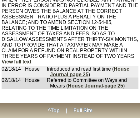
IN ERROR IS CONSIDERED PARTIAL PAYMENT AND THE
PERSON OWES THE BALANCE AT THE CORRECT
ASSESSMENT RATIO PLUS A PENALTY ON THE
BALANCE; AND TO AMEND SECTION 12-54-85,
RELATING TO THE TIME LIMITATION ON THE
ASSESSMENT OF TAXES AND FEES, SO AS TO
DISALLOW ASSESSMENTS AFTER THIRTY-SIX MONTHS,
AND TO PROVIDE THAT A TAXPAYER MAY MAKE A
CLAIM FOR A REFUND ON REAL PROPERTY WITHIN
THREE YEARS OF PAYMENT INSTEAD OF TWO YEARS.
View full text
02/18/14
House
Introduced and read first time (
House
Journal-page 25
)
02/18/14
House
Referred to Committee on Ways and
Means (
House Journal-page 25
)
^Top
|
Full Site