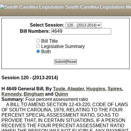
South Carolina Legislature M
Select Session:
Bill Numbers:
Bill Title
Legislative Summary
Both
Session 120 - (2013-2014)
H 4649 General Bill, By
Toole
,
Atwater
,
Huggins
,
Spires
,
Kennedy
,
Bingham
and
Quinn
Summary:
Four percent assessment ratio
A BILL TO AMEND SECTION 12-43-220, CODE OF LAWS
OF SOUTH CAROLINA, 1976, RELATING TO THE FOUR
PERCENT SPECIAL ASSESSMENT RATIO, SO AS TO
PROVIDE THAT, IN CERTAIN SITUATIONS, IF A PERSON
RECEIVES THE FOUR PERCENT ASSESSMENT RATIO
WHEN THE PERSON WAS NOT ELIGIBLE, ANY PAYMENT