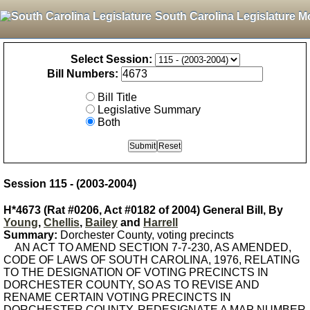
South Carolina Legislature M
Select Session:
Bill Numbers:
Bill Title
Legislative Summary
Both
Session 115 - (2003-2004)
H*4673 (Rat #0206, Act #0182 of 2004) General Bill, By
Young
,
Chellis
,
Bailey
and
Harrell
Summary:
Dorchester County, voting precincts
AN ACT TO AMEND SECTION 7-7-230, AS AMENDED,
CODE OF LAWS OF SOUTH CAROLINA, 1976, RELATING
TO THE DESIGNATION OF VOTING PRECINCTS IN
DORCHESTER COUNTY, SO AS TO REVISE AND
RENAME CERTAIN VOTING PRECINCTS IN
DORCHESTER COUNTY, REDESIGNATE A MAP NUMBER