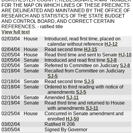
FOR THE MAP ON WHICH LINES OF THESE PRECINCTS
ARE DELINEATED AND MAINTAINED BY THE OFFICE OF
RESEARCH AND STATISTICS OF THE STATE BUDGET
AND CONTROL BOARD, AND CORRECT CERTAIN
REFERENCES. - ratified title
View full text
02/03/04
House
Introduced, read first time, placed on
calendar without reference
HJ-12
02/04/04
House
Read second time
HJ-15
02/05/04
House
Read third time and sent to Senate
HJ-10
02/05/04
Senate
Introduced and read first time
SJ-8
02/05/04
Senate
Referred to Committee on Judiciary
SJ-8
02/18/04
Senate
Recalled from Committee on Judiciary
SJ-5
02/18/04
Senate
Read second time
SJ-5
02/18/04
Senate
Ordered to third reading with notice of
amendments
SJ-5
02/19/04
Senate
Amended
SJ-11
02/19/04
Senate
Read third time and returned to House
with amendments
SJ-11
02/25/04
House
Concurred in Senate amendment and
enrolled
HJ-50
03/02/04
Ratified R 206
03/05/04
Signed By Governor