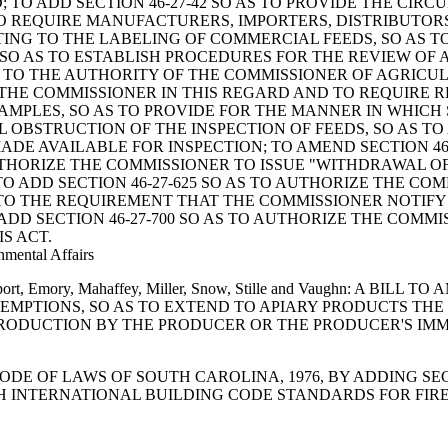
 TO ADD SECTION 46-27-42 SO AS TO PROVIDE THE CI
S TO REQUIRE MANUFACTURERS, IMPORTERS, DISTRIBUTO
ATING TO THE LABELING OF COMMERCIAL FEEDS, SO AS 
0 SO AS TO ESTABLISH PROCEDURES FOR THE REVIEW OF
NG TO THE AUTHORITY OF THE COMMISSIONER OF AGRIC
 THE COMMISSIONER IN THIS REGARD AND TO REQUIRE R
F SAMPLES, SO AS TO PROVIDE FOR THE MANNER IN WHI
L OBSTRUCTION OF THE INSPECTION OF FEEDS, SO AS T
ADE AVAILABLE FOR INSPECTION; TO AMEND SECTION 46-
UTHORIZE THE COMMISSIONER TO ISSUE "WITHDRAWAL O
O ADD SECTION 46-27-625 SO AS TO AUTHORIZE THE CO
G TO THE REQUIREMENT THAT THE COMMISSIONER NOTIFY
 ADD SECTION 46-27-700 SO AS TO AUTHORIZE THE COM
S ACT.
nmental Affairs
Davenport, Emory, Mahaffey, Miller, Snow, Stille and Vaughn: 
EXEMPTIONS, SO AS TO EXTEND TO APIARY PRODUCTS TH
PRODUCTION BY THE PRODUCER OR THE PRODUCER'S IMM
THE CODE OF LAWS OF SOUTH CAROLINA, 1976, BY ADDING S
ITH INTERNATIONAL BUILDING CODE STANDARDS FOR FIR