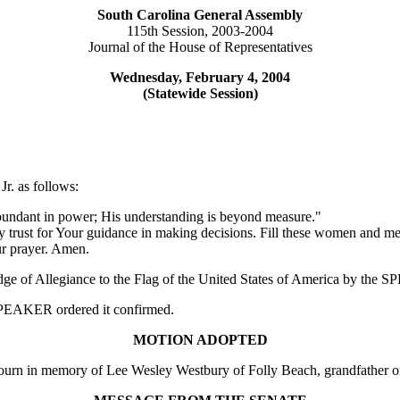
South Carolina General Assembly
115th Session, 2003-2004
Journal of the House of Representatives
Wednesday, February 4, 2004
(Statewide Session)
r. as follows:
abundant in power; His understanding is beyond measure."
y trust for Your guidance in making decisions. Fill these women and m
ur prayer. Amen.
edge of Allegiance to the Flag of the United States of America by the
e SPEAKER ordered it confirmed.
MOTION ADOPTED
 in memory of Lee Wesley Westbury of Folly Beach, grandfather of 