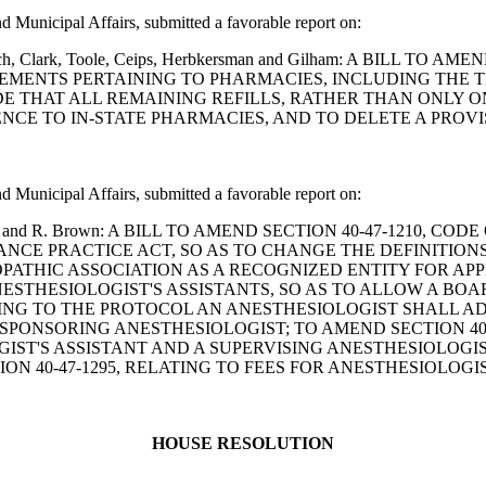
Municipal Affairs, submitted a favorable report on:
, Leach, Clark, Toole, Ceips, Herbkersman and Gilham: A BILL
REMENTS PERTAINING TO PHARMACIES, INCLUDING THE 
IDE THAT ALL REMAINING REFILLS, RATHER THAN ONLY 
NCE TO IN-STATE PHARMACIES, AND TO DELETE A PROV
Municipal Affairs, submitted a favorable report on:
Branham and R. Brown: A BILL TO AMEND SECTION 40-47-1210,
TANCE PRACTICE ACT, SO AS TO CHANGE THE DEFINITION
PATHIC ASSOCIATION AS A RECOGNIZED ENTITY FOR A
ANESTHESIOLOGIST'S ASSISTANTS, SO AS TO ALLOW A BO
ATING TO THE PROTOCOL AN ANESTHESIOLOGIST SHALL A
 SPONSORING ANESTHESIOLOGIST; TO AMEND SECTION 40
ST'S ASSISTANT AND A SUPERVISING ANESTHESIOLOGIST
N 40-47-1295, RELATING TO FEES FOR ANESTHESIOLOGIS
HOUSE RESOLUTION