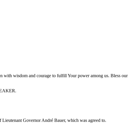
en with wisdom and courage to fulfill Your power among us. Bless our
 SPEAKER.
Lieutenant Governor André Bauer, which was agreed to.