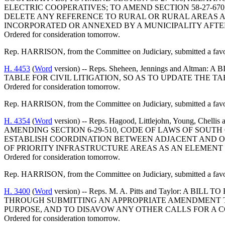
ELECTRIC COOPERATIVES; TO AMEND SECTION 58-27-67
DELETE ANY REFERENCE TO RURAL OR RURAL AREAS AN
INCORPORATED OR ANNEXED BY A MUNICIPALITY AFTER
Ordered for consideration tomorrow.
Rep. HARRISON, from the Committee on Judiciary, submitted a favor
H. 4453
(
Word
version) -- Reps. Sheheen, Jennings and Al
TABLE FOR CIVIL LITIGATION, SO AS TO UPDATE THE 
Ordered for consideration tomorrow.
Rep. HARRISON, from the Committee on Judiciary, submitted a favo
H. 4354
(
Word
version) -- Reps. Hagood, Littlejohn, Young
AMENDING SECTION 6-29-510, CODE OF LAWS OF SOUTH
ESTABLISH COORDINATION BETWEEN ADJACENT AND OT
OF PRIORITY INFRASTRUCTURE AREAS AS AN ELEMENT
Ordered for consideration tomorrow.
Rep. HARRISON, from the Committee on Judiciary, submitted a favor
H. 3400
(
Word
version) -- Reps. M. A. Pitts and Taylor:
THROUGH SUBMITTING AN APPROPRIATE AMENDMENT TO
PURPOSE, AND TO DISAVOW ANY OTHER CALLS FOR A 
Ordered for consideration tomorrow.