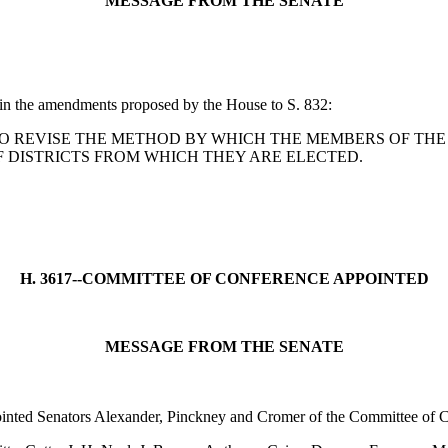
MESSAGE FROM THE SENATE
 in the amendments proposed by the House to S. 832:
n: A BILL TO REVISE THE METHOD BY WHICH THE MEMBERS O
F DISTRICTS FROM WHICH THEY ARE ELECTED.
H. 3617--COMMITTEE OF CONFERENCE APPOINTED
MESSAGE FROM THE SENATE
ointed Senators Alexander, Pinckney and Cromer of the Committee of C