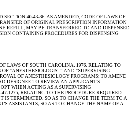
 TO AMEND SECTION 40-43-86, AS AMENDED, CODE OF LAWS OF
TRANSFER OF ORIGINAL PRESCRIPTION INFORMATION
ONE REFILL, MAY BE TRANSFERRED TO AND DISPENSED
ISION CONTAINING PROCEDURES FOR DISPENSING
 CODE OF LAWS OF SOUTH CAROLINA, 1976, RELATING TO
S OF "ANESTHESIOLOGIST" AND "SUPERVISING
PPROVAL OF ANESTHESIOLOGY PROGRAMS; TO AMEND
ARD DESIGNEE TO REVIEW AN APPLICANT'S
DOPT WHEN ACTING AS A SUPERVISING
-47-1275, RELATING TO THE PROCEDURE REQUIRED
 IS TERMINATED, SO AS TO CHANGE THE TERM TO A
T'S ASSISTANTS, SO AS TO CHANGE THE NAME OF A