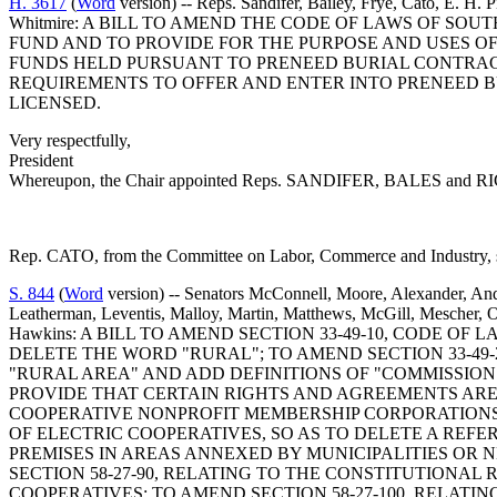
H. 3617
(
Word
version) -- Reps. Sandifer, Bailey, Frye, Cato, E. H. 
Whitmire: A BILL TO AMEND THE CODE OF LAWS OF SOU
FUND AND TO PROVIDE FOR THE PURPOSE AND USES OF 
FUNDS HELD PURSUANT TO PRENEED BURIAL CONTRACTS
REQUIREMENTS TO OFFER AND ENTER INTO PRENEED B
LICENSED.
Very respectfully,
President
Whereupon, the Chair appointed Reps. SANDIFER, BALES and RICHAR
Rep. CATO, from the Committee on Labor, Commerce and Industry, su
S. 844
(
Word
version) -- Senators McConnell, Moore, Alexander, And
Leatherman, Leventis, Malloy, Martin, Matthews, McGill, Mescher, O'D
Hawkins: A BILL TO AMEND SECTION 33-49-10, CODE OF
DELETE THE WORD "RURAL"; TO AMEND SECTION 33-49-
"RURAL AREA" AND ADD DEFINITIONS OF "COMMISSION" A
PROVIDE THAT CERTAIN RIGHTS AND AGREEMENTS ARE N
COOPERATIVE NONPROFIT MEMBERSHIP CORPORATIONS, 
OF ELECTRIC COOPERATIVES, SO AS TO DELETE A REF
PREMISES IN AREAS ANNEXED BY MUNICIPALITIES OR
SECTION 58-27-90, RELATING TO THE CONSTITUTIONAL 
COOPERATIVES; TO AMEND SECTION 58-27-100, RELATI