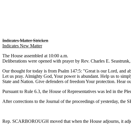
Indicates Matter Stricken
Indicates New Matter
The House assembled at 10:00 a.m.
Deliberations were opened with prayer by Rev. Charles E. Seastrunk, J
Our thought for today is from Psalm 147:5: "Great is our Lord, and 
Let us pray. Almighty God, Your power is abundant. Help us to simpl
State and Nation. Give defenders of freedom Your protection. Hear o
Pursuant to Rule 6.3, the House of Representatives was led in the Pl
After corrections to the Journal of the proceedings of yesterday, th
Rep. SCARBOROUGH moved that when the House adjourns, it adjourn