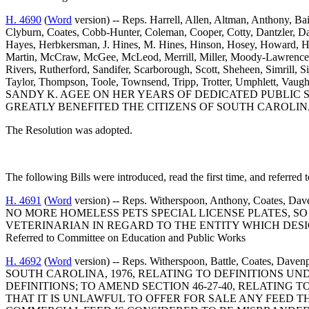
H. 4690
(
Word
version) -- Reps. Harrell, Allen, Altman, Anthony, B
Clyburn, Coates, Cobb-Hunter, Coleman, Cooper, Cotty, Dantzler, D
Hayes, Herbkersman, J. Hines, M. Hines, Hinson, Hosey, Howard, Hu
Martin, McCraw, McGee, McLeod, Merrill, Miller, Moody-Lawrence, J. 
Rivers, Rutherford, Sandifer, Scarborough, Scott, Sheheen, Simrill, Si
Taylor, Thompson, Toole, Townsend, Tripp, Trotter, Umphlett, 
SANDY K. AGEE ON HER YEARS OF DEDICATED PUBLIC
GREATLY BENEFITED THE CITIZENS OF SOUTH CAROLIN
The Resolution was adopted.
The following Bills were introduced, read the first time, and referred 
H. 4691
(
Word
version) -- Reps. Witherspoon, Anthony, Coat
NO MORE HOMELESS PETS SPECIAL LICENSE PLATES, S
VETERINARIAN IN REGARD TO THE ENTITY WHICH DESI
Referred to Committee on Education and Public Works
H. 4692
(
Word
version) -- Reps. Witherspoon, Battle, Coates, D
SOUTH CAROLINA, 1976, RELATING TO DEFINITIONS U
DEFINITIONS; TO AMEND SECTION 46-27-40, RELATING
THAT IT IS UNLAWFUL TO OFFER FOR SALE ANY FEED T