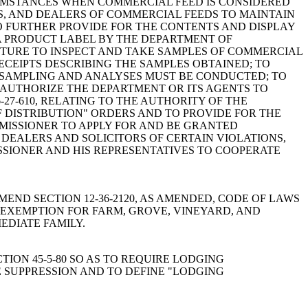
RCUMSTANCES WHEN COMMERCIAL FEED IS CONSIDERED
RS, AND DEALERS OF COMMERCIAL FEEDS TO MAINTAIN
TO FURTHER PROVIDE FOR THE CONTENTS AND DISPLAY
 A PRODUCT LABEL BY THE DEPARTMENT OF
ULTURE TO INSPECT AND TAKE SAMPLES OF COMMERCIAL
ECEIPTS DESCRIBING THE SAMPLES OBTAINED; TO
CH SAMPLING AND ANALYSES MUST BE CONDUCTED; TO
O AUTHORIZE THE DEPARTMENT OR ITS AGENTS TO
27-610, RELATING TO THE AUTHORITY OF THE
F DISTRIBUTION" ORDERS AND TO PROVIDE FOR THE
MMISSIONER TO APPLY FOR AND BE GRANTED
 DEALERS AND SOLICITORS OF CERTAIN VIOLATIONS,
MISSIONER AND HIS REPRESENTATIVES TO COOPERATE
A BILL TO AMEND SECTION 12-36-2120, AS AMENDED, CODE OF LAWS
E EXEMPTION FOR FARM, GROVE, VINEYARD, AND
EDIATE FAMILY.
ECTION 45-5-80 SO AS TO REQUIRE LODGING
E SUPPRESSION AND TO DEFINE "LODGING