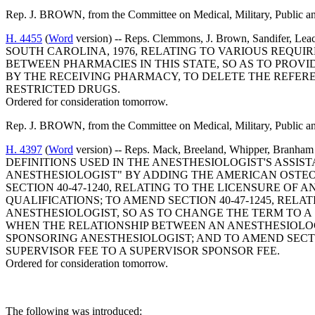
Rep. J. BROWN, from the Committee on Medical, Military, Public and 
H. 4455
(
Word
version) -- Reps. Clemmons, J. Brown, Sandifer
SOUTH CAROLINA, 1976, RELATING TO VARIOUS REQUI
BETWEEN PHARMACIES IN THIS STATE, SO AS TO PROV
BY THE RECEIVING PHARMACY, TO DELETE THE REFERE
RESTRICTED DRUGS.
Ordered for consideration tomorrow.
Rep. J. BROWN, from the Committee on Medical, Military, Public and 
H. 4397
(
Word
version) -- Reps. Mack, Breeland, Whipper, 
DEFINITIONS USED IN THE ANESTHESIOLOGIST'S ASSIS
ANESTHESIOLOGIST" BY ADDING THE AMERICAN OSTEO
SECTION 40-47-1240, RELATING TO THE LICENSURE OF 
QUALIFICATIONS; TO AMEND SECTION 40-47-1245, REL
ANESTHESIOLOGIST, SO AS TO CHANGE THE TERM TO A
WHEN THE RELATIONSHIP BETWEEN AN ANESTHESIOLOGI
SPONSORING ANESTHESIOLOGIST; AND TO AMEND SECTIO
SUPERVISOR FEE TO A SUPERVISOR SPONSOR FEE.
Ordered for consideration tomorrow.
The following was introduced: