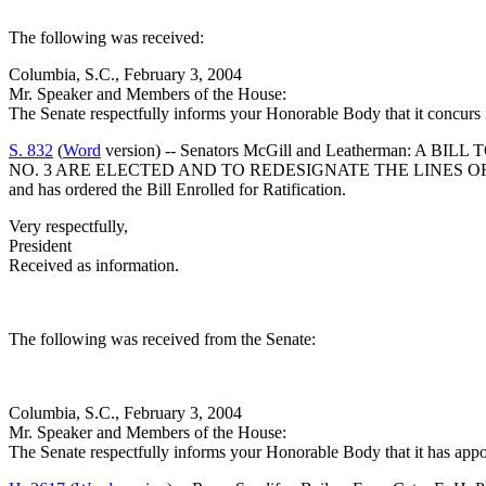
The following was received:
Columbia, S.C., February 3, 2004
Mr. Speaker and Members of the House:
The Senate respectfully informs your Honorable Body that it concurs
S. 832
(
Word
version) -- Senators McGill and Leatherma
NO. 3 ARE ELECTED AND TO REDESIGNATE THE LINES O
and has ordered the Bill Enrolled for Ratification.
Very respectfully,
President
Received as information.
The following was received from the Senate:
Columbia, S.C., February 3, 2004
Mr. Speaker and Members of the House:
The Senate respectfully informs your Honorable Body that it has app