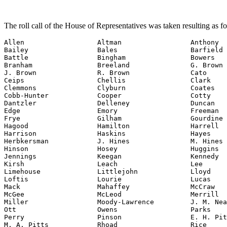
The roll call of the House of Representatives was taken resulting as f
Allen                  Altman                 Anthony

Bailey                 Bales                  Barfield

Battle                 Bingham                Bowers

Branham                Breeland               G. Brown

J. Brown               R. Brown               Cato

Ceips                  Chellis                Clark

Clemmons               Clyburn                Coates

Cobb-Hunter            Cooper                 Cotty

Dantzler               Delleney               Duncan

Edge                   Emory                  Freeman

Frye                   Gilham                 Gourdine

Hagood                 Hamilton               Harrell

Harrison               Haskins                Hayes

Herbkersman            J. Hines               M. Hines

Hinson                 Hosey                  Huggins

Jennings               Keegan                 Kennedy

Kirsh                  Leach                  Lee

Limehouse              Littlejohn             Lloyd

Loftis                 Lourie                 Lucas

Mack                   Mahaffey               McCraw

McGee                  McLeod                 Merrill

Miller                 Moody-Lawrence         J. M. Nea
Ott                    Owens                  Parks

Perry                  Pinson                 E. H. Pit
M. A. Pitts            Rhoad                  Rice
