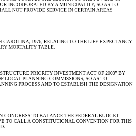
 OR INCORPORATED BY A MUNICIPALITY, SO AS TO
HALL NOT PROVIDE SERVICE IN CERTAIN AREAS
 SOUTH CAROLINA, 1976, RELATING TO THE LIFE EXPECTANCY
ARY MORTALITY TABLE.
A INFRASTRUCTURE PRIORITY INVESTMENT ACT OF 2003" BY
OF LOCAL PLANNING COMMISSIONS, SO AS TO
NNING PROCESS AND TO ESTABLISH THE DESIGNATION
CALLED ON CONGRESS TO BALANCE THE FEDERAL BUDGET
VE TO CALL A CONSTITUTIONAL CONVENTION FOR THIS
D.