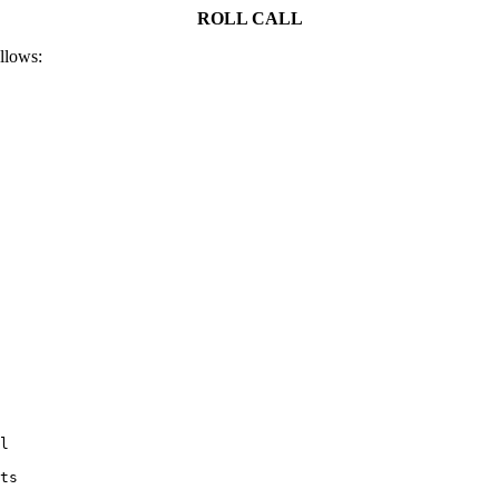
ROLL CALL
ollows:
l

ts
