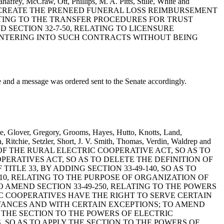
haffey, McCraw, Ott, Phillips, M. A. Pitts, Stille, White and
 TO CREATE THE PRENEED FUNERAL LOSS REIMBURSEMENT
LATING TO THE TRANSFER PROCEDURES FOR TRUST
SECTION 32-7-50, RELATING TO LICENSURE
ENTERING INTO SUCH CONTRACTS WITHOUT BEING
 a message was ordered sent to the Senate accordingly.
e, Glover, Gregory, Grooms, Hayes, Hutto, Knotts, Land,
 Ritchie, Setzler, Short, J. V. Smith, Thomas, Verdin, Waldrep and
E OF THE RURAL ELECTRIC COOPERATIVE ACT, SO AS TO
PERATIVES ACT, SO AS TO DELETE THE DEFINITION OF
TLE 33, BY ADDING SECTION 33-49-140, SO AS TO
10, RELATING TO THE PURPOSE OF ORGANIZATION OF
AMEND SECTION 33-49-250, RELATING TO THE POWERS
C COOPERATIVES HAVE THE RIGHT TO SERVE CERTAIN
TANCES AND WITH CERTAIN EXCEPTIONS; TO AMEND
Y THE SECTION TO THE POWERS OF ELECTRIC
, SO AS TO APPLY THE SECTION TO THE POWERS OF