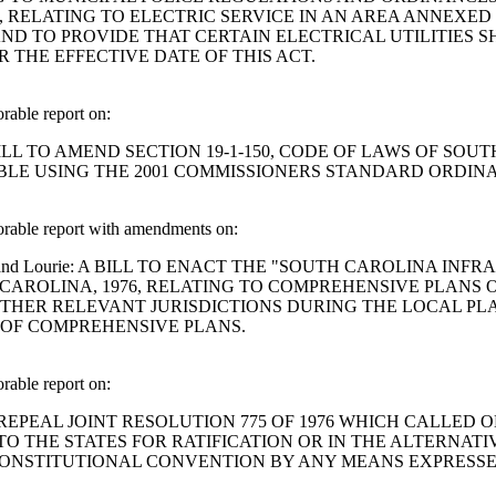
0, RELATING TO ELECTRIC SERVICE IN AN AREA ANNEXED
D TO PROVIDE THAT CERTAIN ELECTRICAL UTILITIES S
 THE EFFECTIVE DATE OF THIS ACT.
able report on:
tman: A BILL TO AMEND SECTION 19-1-150, CODE OF LAWS OF
TABLE USING THE 2001 COMMISSIONERS STANDARD ORDIN
rable report with amendments on:
, Chellis and Lourie: A BILL TO ENACT THE "SOUTH CAROLIN
 CAROLINA, 1976, RELATING TO COMPREHENSIVE PLANS 
HER RELEVANT JURISDICTIONS DURING THE LOCAL PLA
 OF COMPREHENSIVE PLANS.
able report on:
 A BILL TO REPEAL JOINT RESOLUTION 775 OF 1976 WHICH 
 THE STATES FOR RATIFICATION OR IN THE ALTERNATI
CONSTITUTIONAL CONVENTION BY ANY MEANS EXPRESSE