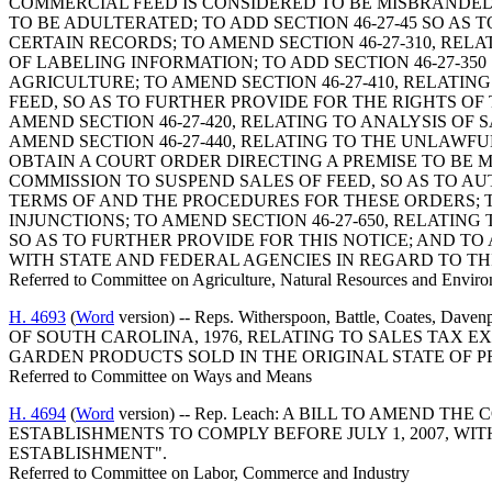
COMMERCIAL FEED IS CONSIDERED TO BE MISBRANDED;
TO BE ADULTERATED; TO ADD SECTION 46-27-45 SO A
CERTAIN RECORDS; TO AMEND SECTION 46-27-310, REL
OF LABELING INFORMATION; TO ADD SECTION 46-27-35
AGRICULTURE; TO AMEND SECTION 46-27-410, RELATI
FEED, SO AS TO FURTHER PROVIDE FOR THE RIGHTS OF
AMEND SECTION 46-27-420, RELATING TO ANALYSIS O
AMEND SECTION 46-27-440, RELATING TO THE UNLAWFU
OBTAIN A COURT ORDER DIRECTING A PREMISE TO BE M
COMMISSION TO SUSPEND SALES OF FEED, SO AS TO A
TERMS OF AND THE PROCEDURES FOR THESE ORDERS; T
INJUNCTIONS; TO AMEND SECTION 46-27-650, RELATIN
SO AS TO FURTHER PROVIDE FOR THIS NOTICE; AND TO
WITH STATE AND FEDERAL AGENCIES IN REGARD TO THI
Referred to Committee on Agriculture, Natural Resources and Enviro
H. 4693
(
Word
version) -- Reps. Witherspoon, Battle, Coates, 
OF SOUTH CAROLINA, 1976, RELATING TO SALES TAX 
GARDEN PRODUCTS SOLD IN THE ORIGINAL STATE OF 
Referred to Committee on Ways and Means
H. 4694
(
Word
version) -- Rep. Leach: A BILL TO AMEND 
ESTABLISHMENTS TO COMPLY BEFORE JULY 1, 2007, W
ESTABLISHMENT".
Referred to Committee on Labor, Commerce and Industry