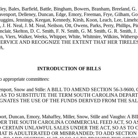
ailey, Bales, Barfield, Battle, Bingham, Bowers, Branham, Breeland, G
avenport, Delleney, Duncan, Edge, Emory, Freeman, Frye, Gilham, Go
ggins, Jennings, Keegan, Kennedy, Kirsh, Koon, Leach, Lee, Limehous
H. Neal, J. M. Neal, Neilson, Ott, Owens, Parks, Perry, Phillips, Pins
nclair, Skelton, D. C. Smith, F. N. Smith, G. M. Smith, G. R. Smith, J. 
Vaughn, Viers, Walker, Weeks, Whipper, White, Whitmire, Wilkin
 SERVICE AND RECOGNIZE THE EXTENT THAT HER TIREL
A.
INTRODUCTION OF BILLS
to appropriate committees:
es, Davenport, Snow and Stille: A BILL TO AMEND SECTION 56
O AS TO SUBSTITUTE THE TERM SOUTH CAROLINA DEPAR
GNATES THE USE OF THE FUNDS DERIVED FROM THE SALE
avenport, Duncan, Emory, Mahaffey, Miller, Snow, Stille and Va
NDER THE SOUTH CAROLINA COMMERCIAL FEED ACT, SO A
 TO CERTAIN UNLAWFUL SALES UNDER THE ACT, SO AS TO
HAT IS ADULTERATED OR MISBRANDED; TO ADD SECTION 