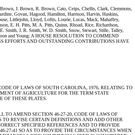
. Brown, J. Brown, R. Brown, Cato, Ceips, Chellis, Clark, Clemmons,
urdine, Govan, Hagood, Hamilton, Harrison, Harvin, Haskins,
e, Littlejohn, Lloyd, Loftis, Lourie, Lucas, Mack, Mahaffey,
on, E. H. Pitts, M. A. Pitts, Quinn, Rhoad, Rice, Richardson,
E. Smith, J. R. Smith, W. D. Smith, Snow, Stewart, Stille, Talley,
s, Witherspoon and Young: A HOUSE RESOLUTION TO COMMEND
ESS EFFORTS AND OUTSTANDING CONTRIBUTIONS HAVE
-3-9600, CODE OF LAWS OF SOUTH CAROLINA, 1976, RELATING TO
TMENT OF AGRICULTURE FOR THE TERM STATE
 OF THESE PLATES.
ughn: A BILL TO AMEND SECTION 46-27-20, CODE OF LAWS OF
S TO REVISE CERTAIN DEFINITIONS AND ADD OTHER
 CORRECT SPECIFIED REFERENCES AND TO PROVIDE
46-27-41 SO AS TO PROVIDE THE CIRCUMSTANCES WHEN