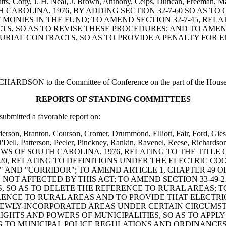
Pitts, Cotty, J. H. Neal, J. Brown, Anthony, Ceips, Duncan, Freeman, Ma
TH CAROLINA, 1976, BY ADDING SECTION 32-7-60 SO AS
MONIES IN THE FUND; TO AMEND SECTION 32-7-45, RE
, SO AS TO REVISE THESE PROCEDURES; AND TO AMEND 
URIAL CONTRACTS, SO AS TO PROVIDE A PENALTY FOR 
DSON to the Committee of Conference on the part of the House and
REPORTS OF STANDING COMMITTEES
bmitted a favorable report on:
erson, Branton, Courson, Cromer, Drummond, Elliott, Fair, Ford, Gies
ell, Patterson, Peeler, Pinckney, Rankin, Ravenel, Reese, Richardson,
 LAWS OF SOUTH CAROLINA, 1976, RELATING TO THE TITL
20, RELATING TO DEFINITIONS UNDER THE ELECTRIC COO
ND "CORRIDOR"; TO AMEND ARTICLE 1, CHAPTER 49 OF TI
OT AFFECTED BY THIS ACT; TO AMEND SECTION 33-49-2
SO AS TO DELETE THE REFERENCE TO RURAL AREAS; TO 
ERENCE TO RURAL AREAS AND TO PROVIDE THAT ELECTRI
 NEWLY-INCORPORATED AREAS UNDER CERTAIN CIRCUMS
RIGHTS AND POWERS OF MUNICIPALITIES, SO AS TO APPL
NG TO MUNICIPAL POLICE REGULATIONS AND ORDINANCES