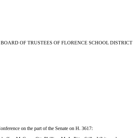
F THE BOARD OF TRUSTEES OF FLORENCE SCHOOL DISTRICT
onference on the part of the Senate on H. 3617: