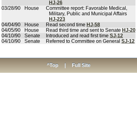
HJ-26
03/28/90
House
Committee report: Favorable Medical,
Military, Public and Municipal Affairs
HJ-223
04/04/90
House
Read second time
HJ-58
04/05/90
House
Read third time and sent to Senate
HJ-20
04/10/90
Senate
Introduced and read first time
SJ-12
04/10/90
Senate
Referred to Committee on General
SJ-12
^Top
|
Full Site