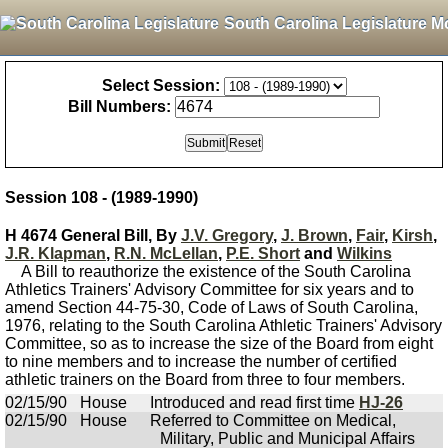
South Carolina Legislature M
Select Session:
Bill Numbers:
Session 108 - (1989-1990)
H 4674 General Bill, By
J.V. Gregory
,
J. Brown
,
Fair
,
Kirsh
,
J.R. Klapman
,
R.N. McLellan
,
P.E. Short
and
Wilkins
A Bill to reauthorize the existence of the South Carolina
Athletics Trainers' Advisory Committee for six years and to
amend Section 44-75-30, Code of Laws of South Carolina,
1976, relating to the South Carolina Athletic Trainers' Advisory
Committee, so as to increase the size of the Board from eight
to nine members and to increase the number of certified
athletic trainers on the Board from three to four members.
02/15/90
House
Introduced and read first time
HJ-26
02/15/90
House
Referred to Committee on Medical,
Military, Public and Municipal Affairs