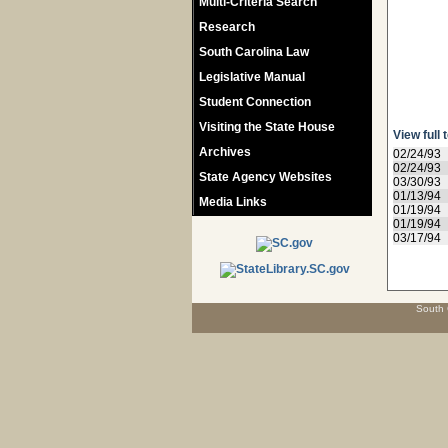
Multi-Criteria Search
Research
South Carolina Law
Legislative Manual
Student Connection
Visiting the State House
View full 
Archives
02/24/93
02/24/93
State Agency Websites
03/30/93
01/13/94
Media Links
01/19/94
01/19/94
03/17/94
South 