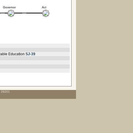
Governor
Act
orable Education
SJ-39
C 29201