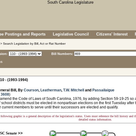
e Postings and Reports
Legislative Council
Citizens' Interest
> Search Legislation by Bill, Act or Rat Number
sion:
Bill Numbers:
ns
10 - (1993-1994)
neral Bill, By
Courson
,
Leatherman
,
T.W. Mitchell
and
Passailaigue
 3608
)
 amend the Code of Laws of South Carolina, 1976, by adding Section 59-19-25 so a
f school districts must be elected in nonpartisan elections on the first Tuesday afte
r current members to serve until their successors are elected and qualify.
following graphic is a general description of the legislation's status. Users must reference the bill history and 
detailed status information.
SC Senate
>>