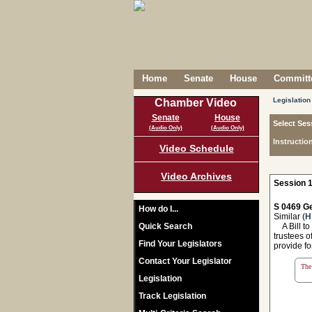
Home
Senate
House
Committe
Legislation
Chamber Video
Senate
House
Select Ses
(Audio Only)
(Audio Only)
Instructio
Video Schedule
Video Archives
Session 1
S 0469 Ge
How do I...
Similar (
H
Quick Search
A Bill to
trustees o
Find Your Legislators
provide fo
Contact Your Legislator
The 
Legislation
Track Legislation