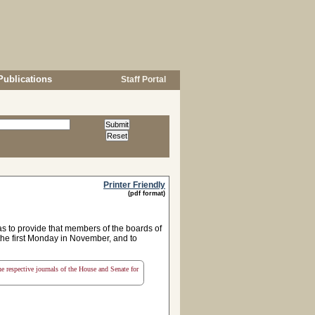
Publications
Staff Portal
Printer Friendly
(pdf format)
s to provide that members of the boards of
r the first Monday in November, and to
the respective journals of the House and Senate for