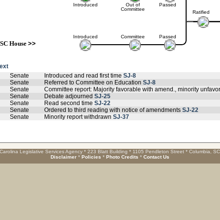
Introduced
Out of
Passed
Committee
Ratified
Introduced
Committee
Passed
SC House
>>
text
Senate
Introduced and read first time
SJ-8
Senate
Referred to Committee on Education
SJ-8
Senate
Committee report: Majority favorable with amend., minority unfav
Senate
Debate adjourned
SJ-25
Senate
Read second time
SJ-22
Senate
Ordered to third reading with notice of amendments
SJ-22
Senate
Minority report withdrawn
SJ-37
Carolina Legislative Services Agency * 223 Blatt Building * 1105 Pendleton Street * Columbia, S
Disclaimer
*
Policies
*
Photo Credits
*
Contact Us