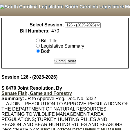
South Carolina Legislature M
Select Session:
Bill Numbers:
Bill Title
Legislative Summary
Both
Session 126 - (2025-2026)
S 0470 Joint Resolution, By
Senate Fish, Game and Forestry
Summary:
JR to Approve Reg. Doc. No. 5332
A JOINT RESOLUTION TO APPROVE REGULATIONS OF
THE DEPARTMENT OF NATURAL RESOURCES,
RELATING TO WILDLIFE MANAGEMENT AREA
REGULATIONS; TURKEY HUNTING RULES AND
SEASON; AND BEAR HUNTING RULES AND SEASONS,
DESIGNATED AS
REGULATION DOCUMENT NUMBER