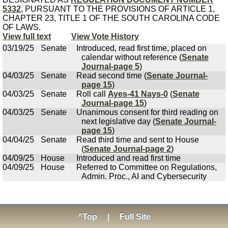
5332
, PURSUANT TO THE PROVISIONS OF ARTICLE 1,
CHAPTER 23, TITLE 1 OF THE SOUTH CAROLINA CODE
OF LAWS.
View full text
View Vote History
03/19/25
Senate
Introduced, read first time, placed on
calendar without reference (
Senate
Journal-page 5
)
04/03/25
Senate
Read second time (
Senate Journal-
page 15
)
04/03/25
Senate
Roll call
Ayes-41 Nays-0
(
Senate
Journal-page 15
)
04/03/25
Senate
Unanimous consent for third reading on
next legislative day (
Senate Journal-
page 15
)
04/04/25
Senate
Read third time and sent to House
(
Senate Journal-page 2
)
04/09/25
House
Introduced and read first time
04/09/25
House
Referred to Committee on Regulations,
Admin. Proc., AI and Cybersecurity
^Top
|
Full Site