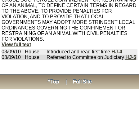
OF AN ANIMAL, TO DEFINE CERTAIN TERMS IN REGARD
TO THE ABOVE, TO PROVIDE PENALTIES FOR
VIOLATION, AND TO PROVIDE THAT LOCAL
GOVERNMENTS MAY ADOPT MORE STRINGENT LOCAL
ORDINANCES GOVERNING THE CONFINEMENT OR
RESTRAINING OF AN ANIMAL WITH CIVIL PENALTIES
FOR VIOLATIONS.
View full text
03/09/10
House
Introduced and read first time
HJ-4
03/09/10
House
Referred to Committee on Judiciary
HJ-5
^Top
|
Full Site