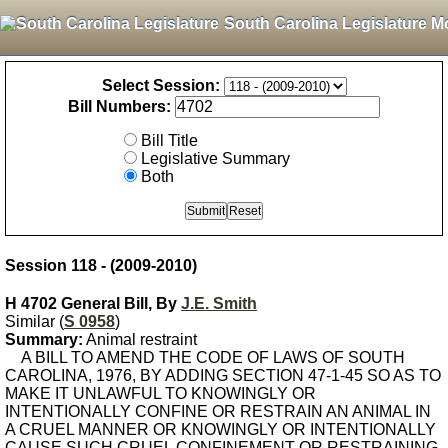
South Carolina Legislature M
Select Session:
Bill Numbers:
Bill Title
Legislative Summary
Both
Session 118 - (2009-2010)
H 4702 General Bill, By
J.E. Smith
Similar (
S 0958
)
Summary:
Animal restraint
A BILL TO AMEND THE CODE OF LAWS OF SOUTH
CAROLINA, 1976, BY ADDING SECTION 47-1-45 SO AS TO
MAKE IT UNLAWFUL TO KNOWINGLY OR
INTENTIONALLY CONFINE OR RESTRAIN AN ANIMAL IN
A CRUEL MANNER OR KNOWINGLY OR INTENTIONALLY
CAUSE SUCH CRUEL CONFINEMENT OR RESTRAINING