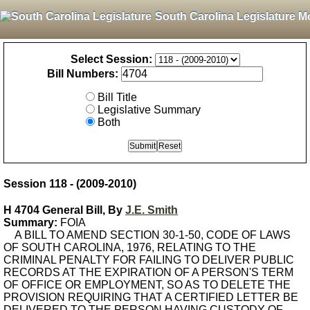
South Carolina Legislature M
Select Session:
Bill Numbers:
Bill Title
Legislative Summary
Both
Session 118 - (2009-2010)
H 4704 General Bill, By
J.E. Smith
Summary:
FOIA
A BILL TO AMEND SECTION 30-1-50, CODE OF LAWS
OF SOUTH CAROLINA, 1976, RELATING TO THE
CRIMINAL PENALTY FOR FAILING TO DELIVER PUBLIC
RECORDS AT THE EXPIRATION OF A PERSON'S TERM
OF OFFICE OR EMPLOYMENT, SO AS TO DELETE THE
PROVISION REQUIRING THAT A CERTIFIED LETTER BE
DELIVERED TO THE PERSON HAVING CUSTODY OF