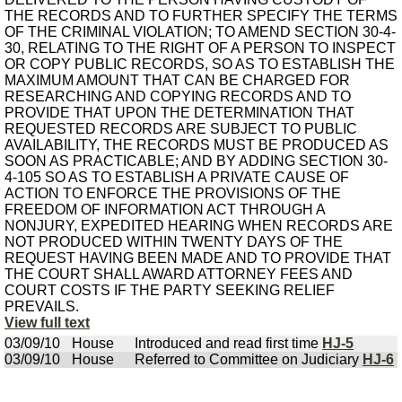
THE RECORDS AND TO FURTHER SPECIFY THE TERMS
OF THE CRIMINAL VIOLATION; TO AMEND SECTION 30-4-
30, RELATING TO THE RIGHT OF A PERSON TO INSPECT
OR COPY PUBLIC RECORDS, SO AS TO ESTABLISH THE
MAXIMUM AMOUNT THAT CAN BE CHARGED FOR
RESEARCHING AND COPYING RECORDS AND TO
PROVIDE THAT UPON THE DETERMINATION THAT
REQUESTED RECORDS ARE SUBJECT TO PUBLIC
AVAILABILITY, THE RECORDS MUST BE PRODUCED AS
SOON AS PRACTICABLE; AND BY ADDING SECTION 30-
4-105 SO AS TO ESTABLISH A PRIVATE CAUSE OF
ACTION TO ENFORCE THE PROVISIONS OF THE
FREEDOM OF INFORMATION ACT THROUGH A
NONJURY, EXPEDITED HEARING WHEN RECORDS ARE
NOT PRODUCED WITHIN TWENTY DAYS OF THE
REQUEST HAVING BEEN MADE AND TO PROVIDE THAT
THE COURT SHALL AWARD ATTORNEY FEES AND
COURT COSTS IF THE PARTY SEEKING RELIEF
PREVAILS.
View full text
03/09/10
House
Introduced and read first time
HJ-5
03/09/10
House
Referred to Committee on Judiciary
HJ-6