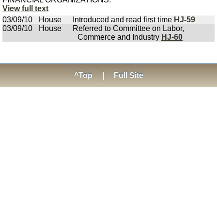
View full text
03/09/10
House
Introduced and read first time
HJ-59
03/09/10
House
Referred to Committee on Labor,
Commerce and Industry
HJ-60
^Top
|
Full Site