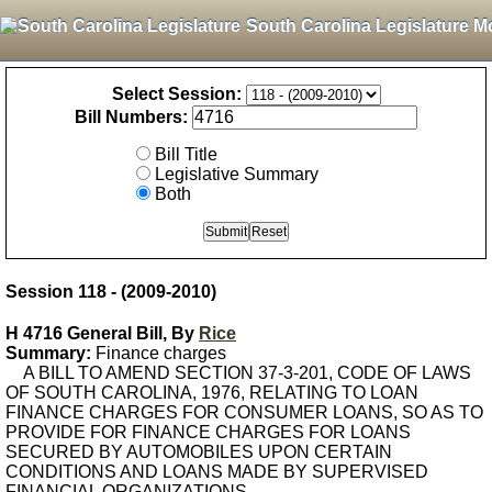
South Carolina Legislature M
Select Session:
Bill Numbers:
Bill Title
Legislative Summary
Both
Session 118 - (2009-2010)
H 4716 General Bill, By
Rice
Summary:
Finance charges
A BILL TO AMEND SECTION 37-3-201, CODE OF LAWS
OF SOUTH CAROLINA, 1976, RELATING TO LOAN
FINANCE CHARGES FOR CONSUMER LOANS, SO AS TO
PROVIDE FOR FINANCE CHARGES FOR LOANS
SECURED BY AUTOMOBILES UPON CERTAIN
CONDITIONS AND LOANS MADE BY SUPERVISED
FINANCIAL ORGANIZATIONS.