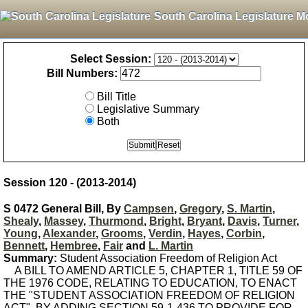
South Carolina Legislature M
Select Session:
Bill Numbers:
Bill Title
Legislative Summary
Both
Session 120 - (2013-2014)
S 0472 General Bill, By
Campsen
,
Gregory
,
S. Martin
,
Shealy
,
Massey
,
Thurmond
,
Bright
,
Bryant
,
Davis
,
Turner
,
Young
,
Alexander
,
Grooms
,
Verdin
,
Hayes
,
Corbin
,
Bennett
,
Hembree
,
Fair
and
L. Martin
Summary:
Student Association Freedom of Religion Act
A BILL TO AMEND ARTICLE 5, CHAPTER 1, TITLE 59 OF
THE 1976 CODE, RELATING TO EDUCATION, TO ENACT
THE "STUDENT ASSOCIATION FREEDOM OF RELIGION
ACT", BY ADDING SECTION 59-1-436 TO PROVIDE FOR