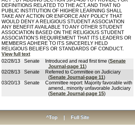
DEFINITIONS RELATED TO THE ACT, AND THAT NO
PUBLIC INSTITUTION OF HIGHER LEARNING SHALL
TAKE ANY ACTION OR ENFORCE ANY POLICY THAT
WOULD DENY A RELIGIOUS STUDENT ASSOCIATION
ANY BENEFIT AVAILABLE TO ANY OTHER STUDENT
ASSOCIATION BASED ON THE RELIGIOUS STUDENT
ASSOCIATION'S REQUIREMENT THAT ITS LEADERS OR
MEMBERS ADHERE TO ITS SINCERELY HELD
RELIGIOUS BELIEFS OR STANDARDS OF CONDUCT.
View full text
02/28/13
Senate
Introduced and read first time (
Senate
Journal-page 11
)
02/28/13
Senate
Referred to Committee on Judiciary
(
Senate Journal-page 11
)
03/20/13
Senate
Committee report: Majority favorable with
amend., minority unfavorable Judiciary
(
Senate Journal-page 15
)
^Top
|
Full Site