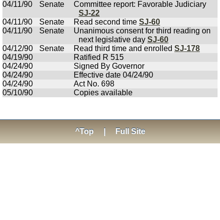
04/11/90
Senate
Committee report: Favorable Judiciary
SJ-22
04/11/90
Senate
Read second time
SJ-60
04/11/90
Senate
Unanimous consent for third reading on
next legislative day
SJ-60
04/12/90
Senate
Read third time and enrolled
SJ-178
04/19/90
Ratified R 515
04/24/90
Signed By Governor
04/24/90
Effective date 04/24/90
04/24/90
Act No. 698
05/10/90
Copies available
^Top
|
Full Site