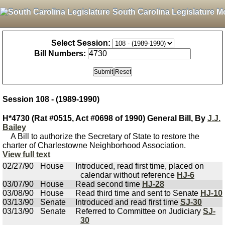
South Carolina Legislature M
Select Session:
Bill Numbers:
Session 108 - (1989-1990)
H*4730 (Rat #0515, Act #0698 of 1990) General Bill, By
J.J.
Bailey
A Bill to authorize the Secretary of State to restore the
charter of Charlestowne Neighborhood Association.
View full text
02/27/90
House
Introduced, read first time, placed on
calendar without reference
HJ-6
03/07/90
House
Read second time
HJ-28
03/08/90
House
Read third time and sent to Senate
HJ-10
03/13/90
Senate
Introduced and read first time
SJ-30
03/13/90
Senate
Referred to Committee on Judiciary
SJ-
30