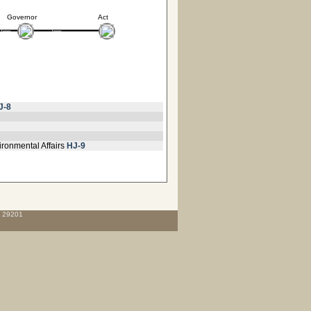
Governor
Act
J-8
ironmental Affairs
HJ-9
C 29201