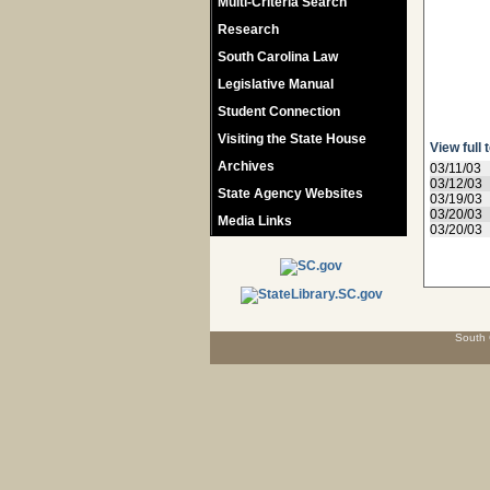
Multi-Criteria Search
Research
South Carolina Law
Legislative Manual
Student Connection
Visiting the State House
View full 
Archives
03/11/03
03/12/03
State Agency Websites
03/19/03
03/20/03
Media Links
03/20/03
South 