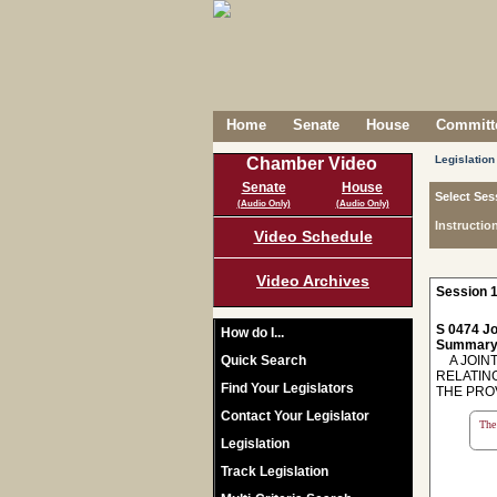
Home
Senate
House
Committe
Legislation
Chamber Video
Senate
House
Select Ses
(Audio Only)
(Audio Only)
Instructio
Video Schedule
Video Archives
Session 1
S 0474 Jo
How do I...
Summary
Quick Search
A JOINT
RELATIN
Find Your Legislators
THE PROV
Contact Your Legislator
The 
Legislation
Track Legislation