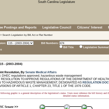
e Postings and Reports
Legislative Council
Citizens' Interest
> Search Legislation by Bill, Act or Rat Number
sion:
Bill Numbers:
Bill Title
Legislative Summar
ns
15 - (2003-2004)
int Resolution, By
Senate Medical Affairs
:
DHEC regulations approved, hazardous waste management
 RESOLUTION TO APPROVE REGULATIONS OF THE DEPARTMENT OF HEALT
G TO HAZARDOUS WASTE MANAGEMENT, DESIGNATED AS
REGULATION DOC
ISIONS OF ARTICLE 1, CHAPTER 23, TITLE 1 OF THE 1976 CODE.
following graphic is a general description of the legislation's status. Users must reference the bill history and 
detailed status information.
SC Senate
>>