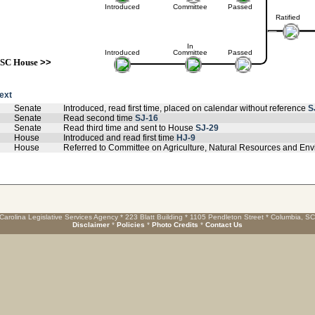
Introduced
Committee
Passed
Ratified
In
Introduced
Committee
Passed
SC House
>>
text
Senate
Introduced, read first time, placed on calendar without reference
S
Senate
Read second time
SJ-16
Senate
Read third time and sent to House
SJ-29
House
Introduced and read first time
HJ-9
House
Referred to Committee on Agriculture, Natural Resources and Env
Carolina Legislative Services Agency * 223 Blatt Building * 1105 Pendleton Street * Columbia, S
Disclaimer
*
Policies
*
Photo Credits
*
Contact Us