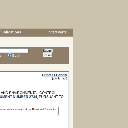
Publications
Staff Portal
y
Both
Printer Friendly
(pdf format)
H AND ENVIRONMENTAL CONTROL,
UMENT NUMBER 2734
, PURSUANT TO
the respective journals of the House and Senate for