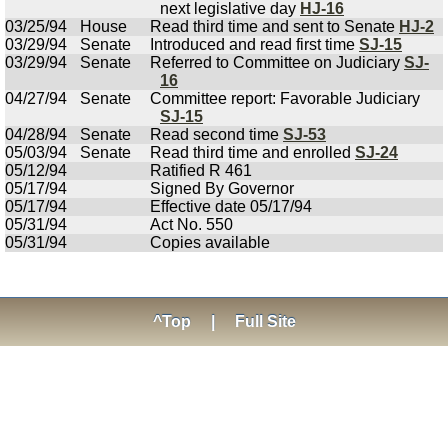
next legislative day
HJ-16
03/25/94
House
Read third time and sent to Senate
HJ-2
03/29/94
Senate
Introduced and read first time
SJ-15
03/29/94
Senate
Referred to Committee on Judiciary
SJ-
16
04/27/94
Senate
Committee report: Favorable Judiciary
SJ-15
04/28/94
Senate
Read second time
SJ-53
05/03/94
Senate
Read third time and enrolled
SJ-24
05/12/94
Ratified R 461
05/17/94
Signed By Governor
05/17/94
Effective date 05/17/94
05/31/94
Act No. 550
05/31/94
Copies available
^Top
|
Full Site