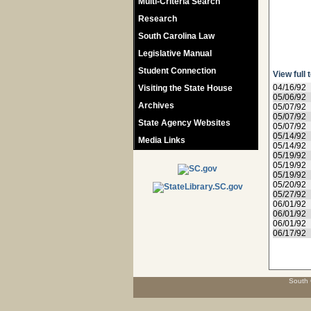
Multi-Criteria Search
Research
South Carolina Law
Legislative Manual
Student Connection
View full 
04/16/92
Visiting the State House
05/06/92
Archives
05/07/92
05/07/92
State Agency Websites
05/07/92
05/14/92
Media Links
05/14/92
05/19/92
05/19/92
05/19/92
05/20/92
05/27/92
06/01/92
06/01/92
06/01/92
06/17/92
South 