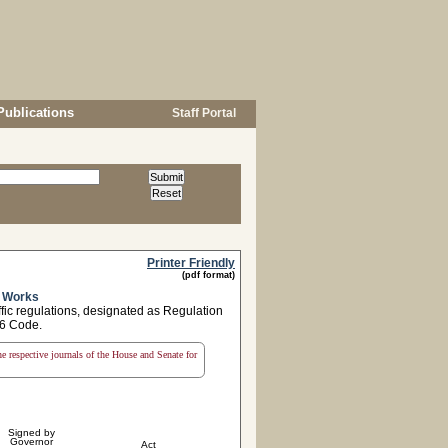
Publications
Staff Portal
Printer Friendly
(pdf format)
c Works
ffic regulations, designated as Regulation
76 Code.
the respective journals of the House and Senate for
Signed by
Governor
Act