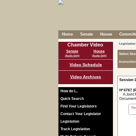
Home
Senate
House
Committe
Legislation
Chamber Video
Senate
House
Select Ses
(Audio Only)
(Audio Only)
Instructio
Video Schedule
Video Archives
Session 1
H*4767 (R
How do I...
A Joint Re
Quick Search
Document N
Find Your Legislators
The 
Contact Your Legislator
Legislation
Track Legislation