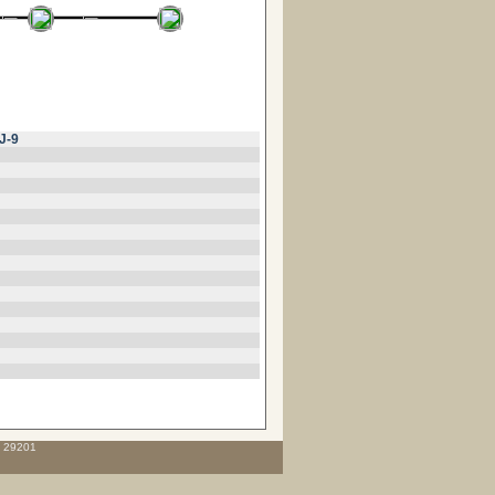
J-9
C 29201