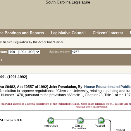
e Postings and Reports
Legislative Council
Citizens' Interest
> Search Legislation by Bill, Act or Rat Number
sion:
Bill Numbers:
ns
09 - (1991-1992)
at #0482, Act #0557 of 1992) Joint Resolution, By
House Education and Publi
solution to approve regulations of Clemson University, relating to parking and tra
umber 1470, pursuant to the provisions of Article 1, Chapter 23, Title 1 of the 19
following graphic is a general description of the legislation's status. Users must reference the bill history and 
detailed status information.
SC Senate
>>
Introduced
Out of
Passed
Committee
Ratified