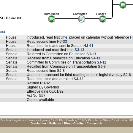
Introduced
Committee
Passed
SC House
>>
text
House
Introduced, read first time, placed on calendar without reference
H
House
Read second time
HJ-33
House
Read third time and sent to Senate
HJ-61
Senate
Introduced and read first time
SJ-13
Senate
Referred to Committee on Education
SJ-13
Senate
Recalled from Committee on Education
SJ-11
Senate
Committed to Committee on Transportation
SJ-11
Senate
Recalled from Committee on Transportation
SJ-8
Senate
Read second time
SJ-8
Senate
Unanimous consent for third reading on next legislative day
SJ-8
Senate
Read third time and enrolled
SJ-32
Ratified R 482
Signed By Governor
Effective date 06/01/92
Act No. 557
Copies available
Carolina Legislative Services Agency * 223 Blatt Building * 1105 Pendleton Street * Columbia, S
Disclaimer
*
Policies
*
Photo Credits
*
Contact Us