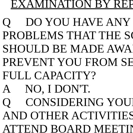
EXAMINATION BY RE
Q DO YOU HAVE ANY 
PROBLEMS THAT THE
SHOULD BE MADE AWA
PREVENT YOU FROM SE
FULL CAPACITY?
A NO, I DON'T.
Q CONSIDERING YOUR
AND OTHER ACTIVITIE
ATTEND BOARD MEETIN