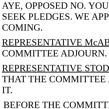
AYE, OPPOSED NO. Y
SEEK PLEDGES. WE AP
COMING.
REPRESENTATIVE McA
COMMITTEE ADJOURN.
REPRESENTATIVE STO
THAT THE COMMITTEE 
IT.
BEFORE THE COMMITT