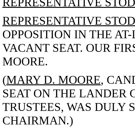
REPRESENTATIVE STO
REPRESENTATIVE STO
OPPOSITION IN THE AT-
VACANT SEAT. OUR FIR
MOORE.
(
MARY D. MOORE
, CAN
SEAT ON THE LANDER 
TRUSTEES, WAS DULY 
CHAIRMAN.)