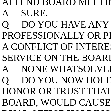
ATTEND BOARD MEETIN
A SURE.
Q DO YOU HAVE ANY 
PROFESSIONALLY OR P
A CONFLICT OF INTER
SERVICE ON THE BOAR
A NONE WHATSOEVE
Q DO YOU NOW HOLD 
HONOR OR TRUST THAT,
BOARD, WOULD CAUSE 