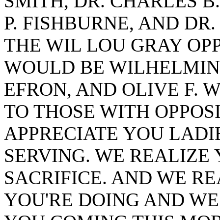
SMITH, DR. CHARLES 
P. FISHBURNE, AND DR
THE WIL LOU GRAY OP
WOULD BE WILHELMINA
EFRON, AND OLIVE F. 
TO THOSE WITH OPPOSI
APPRECIATE YOU LAD
SERVING. WE REALIZE 
SACRIFICE. AND WE RE
YOU'RE DOING AND WE