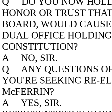
Q DO YOU NOW HOLD 
HONOR OR TRUST THAT,
BOARD, WOULD CAUSE 
DUAL OFFICE HOLDING
CONSTITUTION?
A NO, SIR.
Q ANY QUESTIONS OF 
YOU'RE SEEKING RE-EL
McFERRIN?
A YES, SIR.