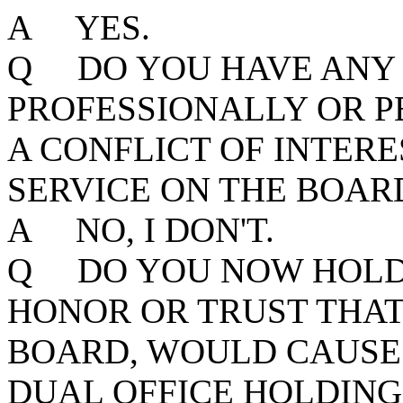
A YES.
Q DO YOU HAVE ANY 
PROFESSIONALLY OR P
A CONFLICT OF INTER
SERVICE ON THE BOAR
A NO, I DON'T.
Q DO YOU NOW HOLD 
HONOR OR TRUST THAT,
BOARD, WOULD CAUSE 
DUAL OFFICE HOLDING