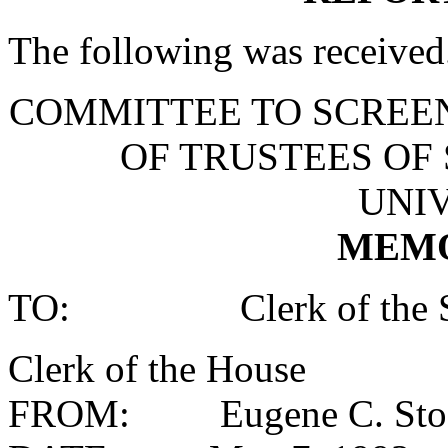
The following was received
COMMITTEE TO SCREE
OF TRUSTEES OF
UNIV
MEM
TO: Clerk of the S
Clerk of the House
FROM: Eugene C. Stodd