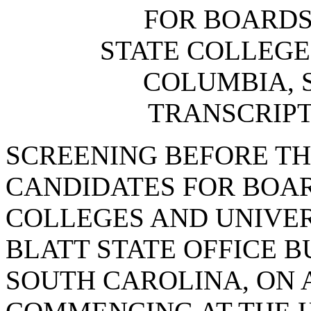
FOR BOARDS
STATE COLLEGE
COLUMBIA, 
TRANSCRIPT
SCREENING BEFORE T
CANDIDATES FOR BOAR
COLLEGES AND UNIVERS
BLATT STATE OFFICE B
SOUTH CAROLINA, ON AP