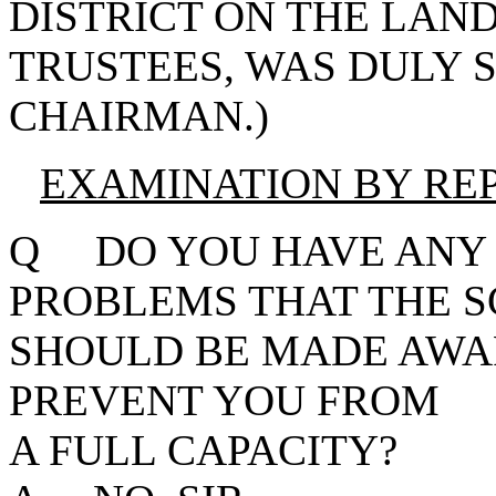
DISTRICT ON THE LAN
TRUSTEES, WAS DULY 
CHAIRMAN.)
EXAMINATION BY RE
Q DO YOU HAVE ANY 
PROBLEMS THAT THE 
SHOULD BE MADE AWA
PREVENT YOU FROM S
A FULL CAPACITY?