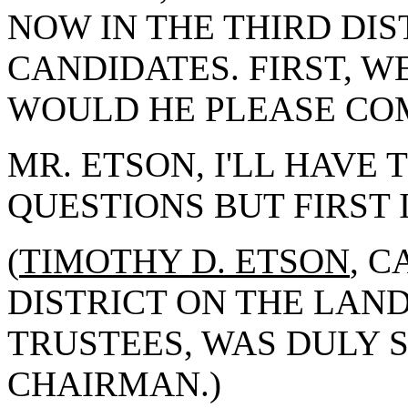
NOW IN THE THIRD DI
CANDIDATES. FIRST, W
WOULD HE PLEASE CO
MR. ETSON, I'LL HAVE 
QUESTIONS BUT FIRST 
(
TIMOTHY D. ETSON
, 
DISTRICT ON THE LAN
TRUSTEES, WAS DULY 
CHAIRMAN.)