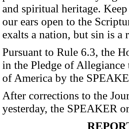
and spiritual heritage. Kee
our ears open to the Script
exalts a nation, but sin is 
Pursuant to Rule 6.3, the H
in the Pledge of Allegiance 
of America by the SPEAKE
After corrections to the Jou
yesterday, the SPEAKER ord
REPOR