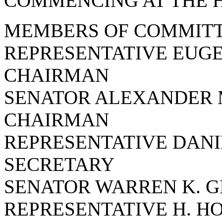
COMMENCING AT THE HO
MEMBERS OF COMMITT
REPRESENTATIVE EUGE
CHAIRMAN
SENATOR ALEXANDER 
CHAIRMAN
REPRESENTATIVE DANIE
SECRETARY
SENATOR WARREN K. G
REPRESENTATIVE H. H