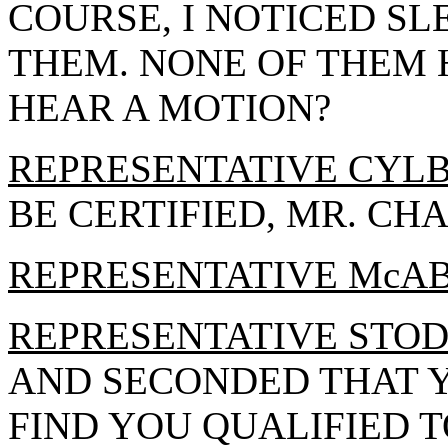
COURSE, I NOTICED SL
THEM. NONE OF THEM 
HEAR A MOTION?
REPRESENTATIVE CYL
BE CERTIFIED, MR. CH
REPRESENTATIVE McA
REPRESENTATIVE STO
AND SECONDED THAT Y
FIND YOU QUALIFIED T