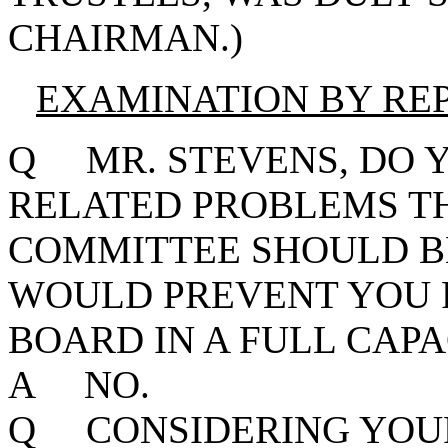
CHAIRMAN.)
EXAMINATION BY RE
Q MR. STEVENS, DO Y
RELATED PROBLEMS T
COMMITTEE SHOULD B
WOULD PREVENT YOU 
BOARD IN A FULL CAPA
A NO.
Q CONSIDERING YOUR