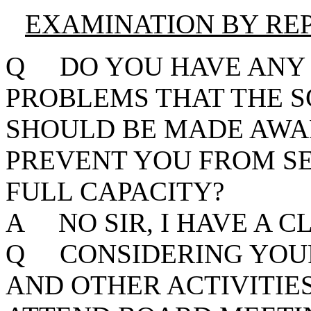
EXAMINATION BY RE
Q DO YOU HAVE ANY 
PROBLEMS THAT THE 
SHOULD BE MADE AWA
PREVENT YOU FROM SE
FULL CAPACITY?
A NO SIR, I HAVE A C
Q CONSIDERING YOUR
AND OTHER ACTIVITIE