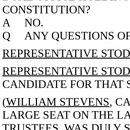
CONSTITUTION?
A NO.
Q ANY QUESTIONS OF
REPRESENTATIVE STO
REPRESENTATIVE STO
CANDIDATE FOR THAT S
(
WILLIAM STEVENS
, C
LARGE SEAT ON THE L
TRUSTEES, WAS DULY 