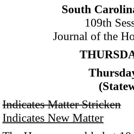
South Carolin
109th Ses
Journal of the H
THURSDAY
Thursday
(Statew
Indicates Matter Stricken
Indicates New Matter