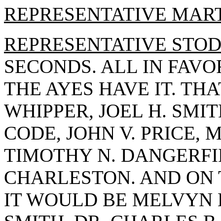
REPRESENTATIVE MAR
REPRESENTATIVE STO
SECONDS. ALL IN FAVO
THE AYES HAVE IT. TH
WHIPPER, JOEL H. SMIT
CODE, JOHN V. PRICE, 
TIMOTHY N. DANGERFI
CHARLESTON. AND ON 
IT WOULD BE MELVYN B