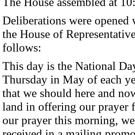
The House assembled at 10
Deliberations were opened 
the House of Representative
follows:
This day is the National Day 
Thursday in May of each year
that we should here and no
land in offering our prayer 
our prayer this morning, we
received in a mailing promo