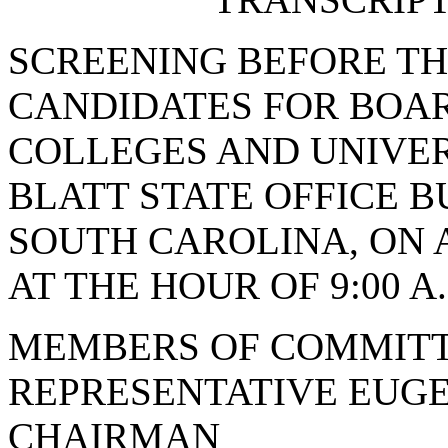
SCREENING BEFORE T
CANDIDATES FOR BOAR
COLLEGES AND UNIVERS
BLATT STATE OFFICE B
SOUTH CAROLINA, ON A
AT THE HOUR OF 9:00 A
MEMBERS OF COMMITT
REPRESENTATIVE EUGE
CHAIRMAN