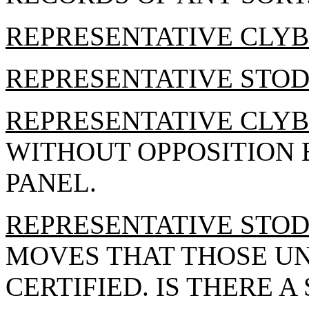
REPRESENTATIVE CLY
REPRESENTATIVE STO
REPRESENTATIVE CLY
WITHOUT OPPOSITION B
PANEL.
REPRESENTATIVE STO
MOVES THAT THOSE U
CERTIFIED. IS THERE A