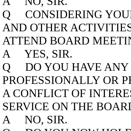
A NO, SIR.
Q CONSIDERING YOUR
AND OTHER ACTIVITIE
ATTEND BOARD MEETIN
A YES, SIR.
Q DO YOU HAVE ANY 
PROFESSIONALLY OR P
A CONFLICT OF INTER
SERVICE ON THE BOAR
A NO, SIR.