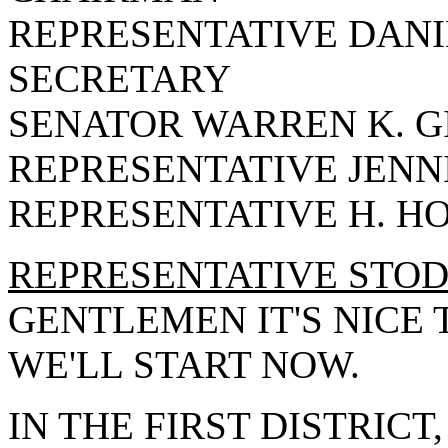
REPRESENTATIVE DANIE
SECRETARY
SENATOR WARREN K. G
REPRESENTATIVE JENN
REPRESENTATIVE H. H
REPRESENTATIVE STO
GENTLEMEN IT'S NICE 
WE'LL START NOW.
IN THE FIRST DISTRICT