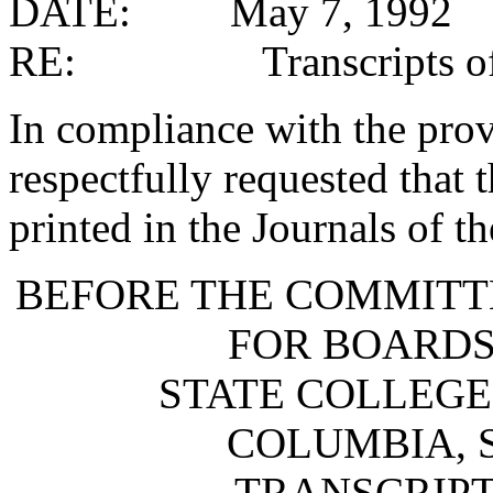
DATE: May 7, 1992
RE: Transcripts of 
In compliance with the provi
respectfully requested that 
printed in the Journals of t
BEFORE THE COMMITT
FOR BOARDS
STATE COLLEGE
COLUMBIA, 
TRANSCRIPT