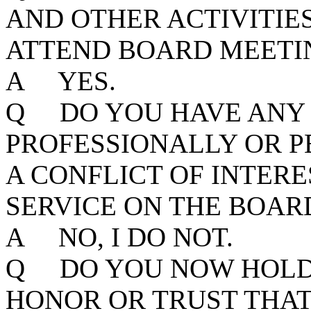
AND OTHER ACTIVITIE
ATTEND BOARD MEETIN
A YES.
Q DO YOU HAVE ANY 
PROFESSIONALLY OR P
A CONFLICT OF INTER
SERVICE ON THE BOAR
A NO, I DO NOT.
Q DO YOU NOW HOLD 
HONOR OR TRUST THAT,