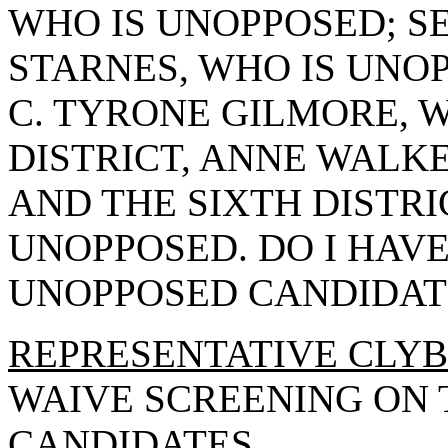
WHO IS UNOPPOSED; SE
STARNES, WHO IS UNOP
C. TYRONE GILMORE, W
DISTRICT, ANNE WALKE
AND THE SIXTH DISTRI
UNOPPOSED. DO I HAV
UNOPPOSED CANDIDAT
REPRESENTATIVE CLY
WAIVE SCREENING ON
CANDIDATES.