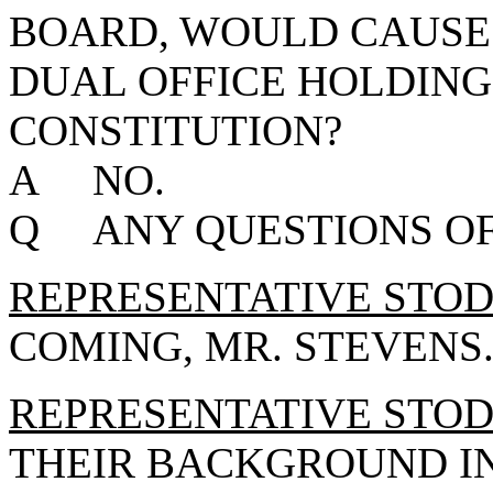
BOARD, WOULD CAUSE 
DUAL OFFICE HOLDING
CONSTITUTION?
A NO.
Q ANY QUESTIONS OF
REPRESENTATIVE STO
COMING, MR. STEVENS
REPRESENTATIVE STO
THEIR BACKGROUND I