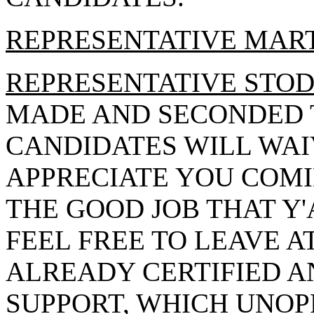
REPRESENTATIVE MAR
REPRESENTATIVE STO
MADE AND SECONDED 
CANDIDATES WILL WAI
APPRECIATE YOU COMI
THE GOOD JOB THAT Y'
FEEL FREE TO LEAVE A
ALREADY CERTIFIED A
SUPPORT, WHICH UNOP