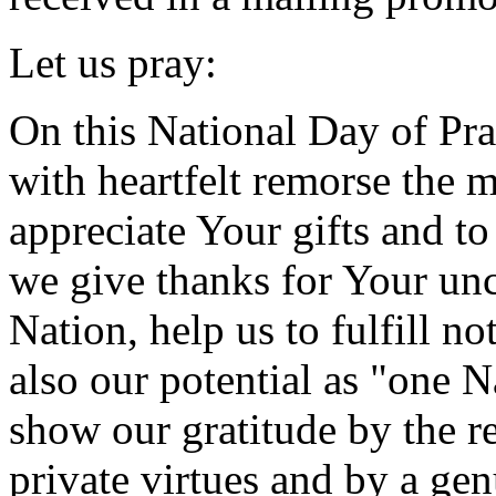
Let us pray:
On this National Day of Pr
with heartfelt remorse the 
appreciate Your gifts and 
we give thanks for Your unc
Nation, help us to fulfill no
also our potential as "one 
show our gratitude by the re
private virtues and by a ge