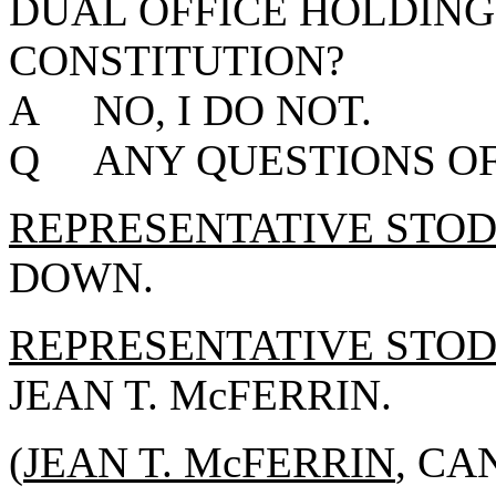
DUAL OFFICE HOLDING
CONSTITUTION?
A NO, I DO NOT.
Q ANY QUESTIONS OF
REPRESENTATIVE STO
DOWN.
REPRESENTATIVE STO
JEAN T. McFERRIN.
(
JEAN T. McFERRIN
, CA