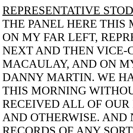
REPRESENTATIVE STO
THE PANEL HERE THIS
ON MY FAR LEFT, REP
NEXT AND THEN VICE
MACAULAY, AND ON MY
DANNY MARTIN. WE H
THIS MORNING WITHOU
RECEIVED ALL OF OUR
AND OTHERWISE. AND 
RECORDS OF ANY SORT