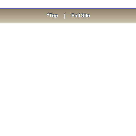
^Top
|
Full Site