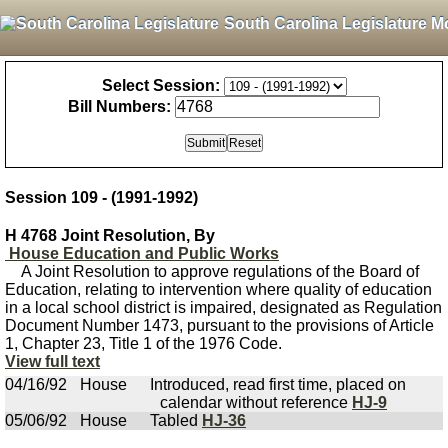
South Carolina Legislature M
Select Session:
Bill Numbers:
Session 109 - (1991-1992)
H 4768 Joint Resolution, By
House Education and Public Works
A Joint Resolution to approve regulations of the Board of
Education, relating to intervention where quality of education
in a local school district is impaired, designated as Regulation
Document Number 1473, pursuant to the provisions of Article
1, Chapter 23, Title 1 of the 1976 Code.
View full text
04/16/92
House
Introduced, read first time, placed on
calendar without reference
HJ-9
05/06/92
House
Tabled
HJ-36