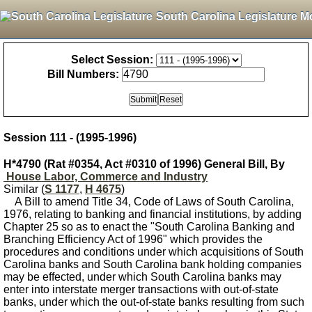
South Carolina Legislature M
Select Session:
Bill Numbers:
Session 111 - (1995-1996)
H*4790 (Rat #0354, Act #0310 of 1996) General Bill, By
House Labor, Commerce and Industry
Similar (
S 1177
,
H 4675
)
A Bill to amend Title 34, Code of Laws of South Carolina,
1976, relating to banking and financial institutions, by adding
Chapter 25 so as to enact the "South Carolina Banking and
Branching Efficiency Act of 1996" which provides the
procedures and conditions under which acquisitions of South
Carolina banks and South Carolina bank holding companies
may be effected, under which South Carolina banks may
enter into interstate merger transactions with out-of-state
banks, under which the out-of-state banks resulting from such