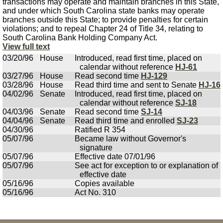
transactions may operate and maintain branches in this State,
and under which South Carolina state banks may operate
branches outside this State; to provide penalties for certain
violations; and to repeal Chapter 24 of Title 34, relating to
South Carolina Bank Holding Company Act.
View full text
03/20/96
House
Introduced, read first time, placed on
calendar without reference
HJ-61
03/27/96
House
Read second time
HJ-129
03/28/96
House
Read third time and sent to Senate
HJ-16
04/02/96
Senate
Introduced, read first time, placed on
calendar without reference
SJ-18
04/03/96
Senate
Read second time
SJ-14
04/04/96
Senate
Read third time and enrolled
SJ-23
04/30/96
Ratified R 354
05/07/96
Became law without Governor's
signature
05/07/96
Effective date 07/01/96
05/07/96
See act for exception to or explanation of
effective date
05/16/96
Copies available
05/16/96
Act No. 310