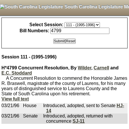
South Carolina Legislature M
Select Session:
Bill Numbers:
Session 111 - (1995-1996)
H*4799 Concurrent Resolution, By
Wilder
,
Carnell
and
E.C. Stoddard
A Concurrent Resolution to commend the Honorable James
R. Braswell, magistrate of the county of Laurens, for his many
years of distinguished service to Laurens County and the
State of South Carolina upon his retirement.
View full text
03/21/96
House
Introduced, adopted, sent to Senate
HJ-
14
03/21/96
Senate
Introduced, adopted, returned with
concurrence
SJ-11