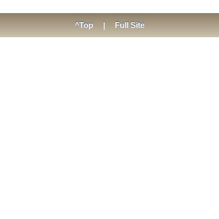
^Top
|
Full Site