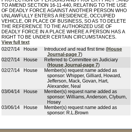
TO AMEND SECTION 16-11-440, RELATING TO THE USE
OF DEADLY FORCE AGAINST ANOTHER PERSON WHO
UNLAWFULLY ENTERS A RESIDENCE, OCCUPIED
VEHICLE, OR PLACE OF BUSINESS, SO AS TO DELETE
THE REFERENCE TO THE AUTHORIZED USE OF
DEADLY FORCE IN A PLACE WHERE A PERSON HAS A
RIGHT TO BE UNDER CERTAIN CIRCUMSTANCES.
View full text
02/27/14
House
Introduced and read first time (
House
Journal-page 7
)
02/27/14
House
Referred to Committee on Judiciary
(
House Journal-page 7
)
02/27/14
House
Member(s) request name added as
sponsor: Whipper, Gilliard, Howard,
Jefferson, Mack, Govan, Hart,
Alexander, Neal
03/04/14
House
Member(s) request name added as
sponsor: Williams, Anderson, Clyburn,
Hosey
03/06/14
House
Member(s) request name added as
sponsor: R.L.Brown