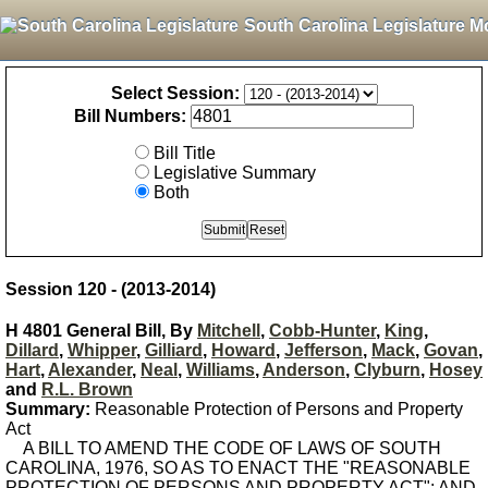
South Carolina Legislature M
Select Session:
Bill Numbers:
Bill Title
Legislative Summary
Both
Session 120 - (2013-2014)
H 4801 General Bill, By
Mitchell
,
Cobb-Hunter
,
King
,
Dillard
,
Whipper
,
Gilliard
,
Howard
,
Jefferson
,
Mack
,
Govan
,
Hart
,
Alexander
,
Neal
,
Williams
,
Anderson
,
Clyburn
,
Hosey
and
R.L. Brown
Summary:
Reasonable Protection of Persons and Property
Act
A BILL TO AMEND THE CODE OF LAWS OF SOUTH
CAROLINA, 1976, SO AS TO ENACT THE "REASONABLE
PROTECTION OF PERSONS AND PROPERTY ACT"; AND