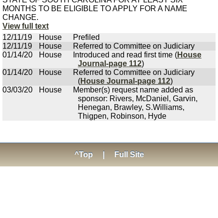
MONTHS TO BE ELIGIBLE TO APPLY FOR A NAME
CHANGE.
View full text
12/11/19
House
Prefiled
12/11/19
House
Referred to Committee on Judiciary
01/14/20
House
Introduced and read first time (
House
Journal-page 112
)
01/14/20
House
Referred to Committee on Judiciary
(
House Journal-page 112
)
03/03/20
House
Member(s) request name added as
sponsor: Rivers, McDaniel, Garvin,
Henegan, Brawley, S.Williams,
Thigpen, Robinson, Hyde
^Top
|
Full Site