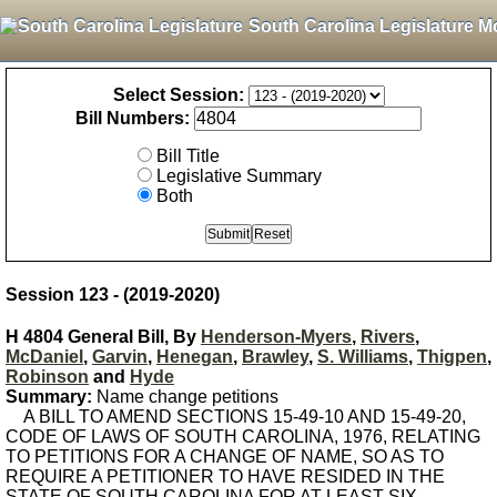
South Carolina Legislature M
Select Session:
Bill Numbers:
Bill Title
Legislative Summary
Both
Session 123 - (2019-2020)
H 4804 General Bill, By
Henderson-Myers
,
Rivers
,
McDaniel
,
Garvin
,
Henegan
,
Brawley
,
S. Williams
,
Thigpen
,
Robinson
and
Hyde
Summary:
Name change petitions
A BILL TO AMEND SECTIONS 15-49-10 AND 15-49-20,
CODE OF LAWS OF SOUTH CAROLINA, 1976, RELATING
TO PETITIONS FOR A CHANGE OF NAME, SO AS TO
REQUIRE A PETITIONER TO HAVE RESIDED IN THE
STATE OF SOUTH CAROLINA FOR AT LEAST SIX