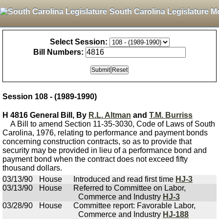
South Carolina Legislature M
Select Session:
Bill Numbers:
Session 108 - (1989-1990)
H 4816 General Bill, By
R.L. Altman
and
T.M. Burriss
A Bill to amend Section 11-35-3030, Code of Laws of South
Carolina, 1976, relating to performance and payment bonds
concerning construction contracts, so as to provide that
security may be provided in lieu of a performance bond and
payment bond when the contract does not exceed fifty
thousand dollars.
03/13/90
House
Introduced and read first time
HJ-3
03/13/90
House
Referred to Committee on Labor,
Commerce and Industry
HJ-3
03/28/90
House
Committee report: Favorable Labor,
Commerce and Industry
HJ-188