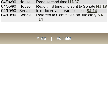
04/04/90
House
Read second time
HJ-37
04/05/90
House
Read third time and sent to Senate
HJ-18
04/10/90
Senate
Introduced and read first time
SJ-14
04/10/90
Senate
Referred to Committee on Judiciary
SJ-
14
^Top
|
Full Site