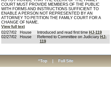
COURT MUST PROVIDE MEMBERS OF THE PUBLIC
WITH FORMS AND INSTRUCTIONS SUFFICIENT TO
ENABLE A PERSON NOT REPRESENTED BY AN
ATTORNEY TO PETITION THE FAMILY COURT FOR A
CHANGE OF NAME.
View full text
02/27/02
House
Introduced and read first time
HJ-119
02/27/02
House
Referred to Committee on Judiciary
HJ-
119
^Top
|
Full Site