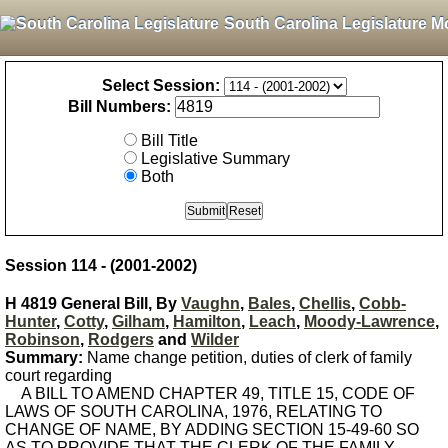
South Carolina Legislature M
Select Session:
Bill Numbers:
Bill Title
Legislative Summary
Both
Session 114 - (2001-2002)
H 4819 General Bill, By
Vaughn
,
Bales
,
Chellis
,
Cobb-
Hunter
,
Cotty
,
Gilham
,
Hamilton
,
Leach
,
Moody-Lawrence
,
Robinson
,
Rodgers
and
Wilder
Summary:
Name change petition, duties of clerk of family
court regarding
A BILL TO AMEND CHAPTER 49, TITLE 15, CODE OF
LAWS OF SOUTH CAROLINA, 1976, RELATING TO
CHANGE OF NAME, BY ADDING SECTION 15-49-60 SO
AS TO PROVIDE THAT THE CLERK OF THE FAMILY