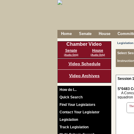
Home
Senate
House
Committe
Legislation
Chamber Video
Senate
House
Select Ses
(Audio Only)
(Audio Only)
Instructio
Video Schedule
Video Archives
Session 1
S*0483 C
How do I...
A Concurr
Quick Search
squadron i
Find Your Legislators
The 
Contact Your Legislator
Legislation
Track Legislation