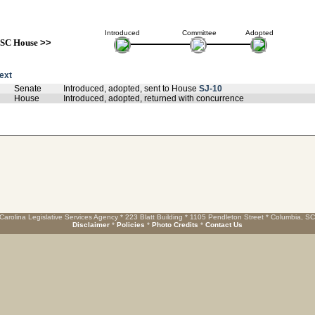
Introduced
Committee
Adopted
SC House
>>
text
Senate
Introduced, adopted, sent to House
SJ-10
House
Introduced, adopted, returned with concurrence
Carolina Legislative Services Agency * 223 Blatt Building * 1105 Pendleton Street * Columbia, S
Disclaimer
*
Policies
*
Photo Credits
*
Contact Us