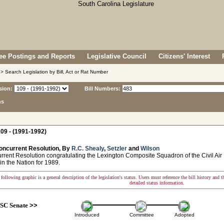
e Postings and Reports
Legislative Council
Citizens' Interest
> Search Legislation by Bill, Act or Rat Number
sion:
Bill Numbers:
ns
09 - (1991-1992)
oncurrent Resolution, By
R.C. Shealy
,
Setzler
and
Wilson
ent Resolution congratulating the Lexington Composite Squadron of the Civil Air P
n the Nation for 1989.
following graphic is a general description of the legislation's status. Users must reference the bill history and 
detailed status information.
SC Senate
>>
Introduced
Committee
Adopted