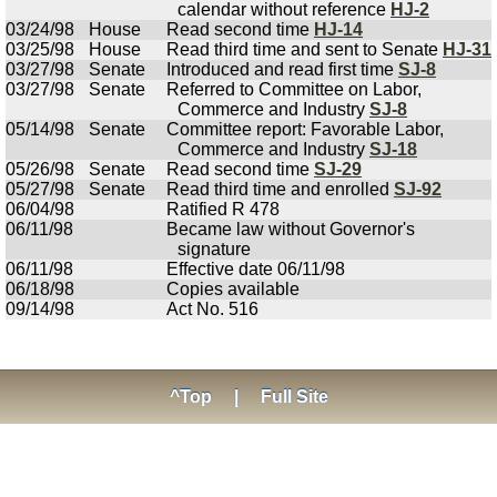
calendar without reference
HJ-2
03/24/98
House
Read second time
HJ-14
03/25/98
House
Read third time and sent to Senate
HJ-31
03/27/98
Senate
Introduced and read first time
SJ-8
03/27/98
Senate
Referred to Committee on Labor,
Commerce and Industry
SJ-8
05/14/98
Senate
Committee report: Favorable Labor,
Commerce and Industry
SJ-18
05/26/98
Senate
Read second time
SJ-29
05/27/98
Senate
Read third time and enrolled
SJ-92
06/04/98
Ratified R 478
06/11/98
Became law without Governor's
signature
06/11/98
Effective date 06/11/98
06/18/98
Copies available
09/14/98
Act No. 516
^Top
|
Full Site