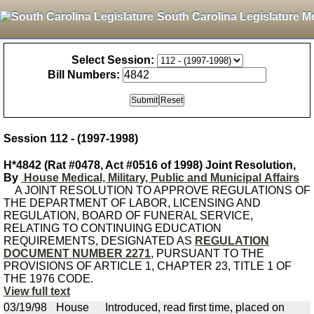
South Carolina Legislature M
Select Session:
Bill Numbers:
Session 112 - (1997-1998)
H*4842 (Rat #0478, Act #0516 of 1998) Joint Resolution,
By
House Medical, Military, Public and Municipal Affairs
A JOINT RESOLUTION TO APPROVE REGULATIONS OF
THE DEPARTMENT OF LABOR, LICENSING AND
REGULATION, BOARD OF FUNERAL SERVICE,
RELATING TO CONTINUING EDUCATION
REQUIREMENTS, DESIGNATED AS
REGULATION
DOCUMENT NUMBER 2271
, PURSUANT TO THE
PROVISIONS OF ARTICLE 1, CHAPTER 23, TITLE 1 OF
THE 1976 CODE.
View full text
03/19/98
House
Introduced, read first time, placed on