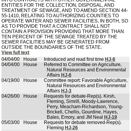
ENTITIES FOR THE COLLECTION, DISPOSAL, AND
TREATMENT OF SEWAGE, AND TO AMEND SECTION 44-
55-1410, RELATING TO AUTHORIZING COUNTIES TO
OPERATE WATER AND SEWER FACILITIES, IN BOTH, SO
AS TO PROVIDE THAT A CONTRACT SHALL NOT
CONTAIN A PROVISION PROVIDING THAT MORE THAN
TEN PERCENT OF THE SEWAGE TREATED BY THE
SEWER FACILITIES MAY BE GENERATED FROM
OUTSIDE THE BOUNDARIES OF THE STATE.
View full text
04/04/00
House
Introduced and read first time
HJ-6
04/04/00
House
Referred to Committee on Agriculture,
Natural Resources and Environmental
Affairs
HJ-6
04/19/00
House
Committee report: Favorable Agriculture,
Natural Resources and Environmental
Affairs
HJ-3
04/26/00
House
Requests for debate-Rep(s). Kirsh,
Fleming, Simrill, Moody-Lawrence,
Perry, Meacham-Richardson, Young-
Brickell, Chellis, Gourdine, Hayes,
Bales, Emory, and JM Neal
HJ-19
05/03/00
House
Requests for debate removed-Rep(s).
Fleming
HJ-26