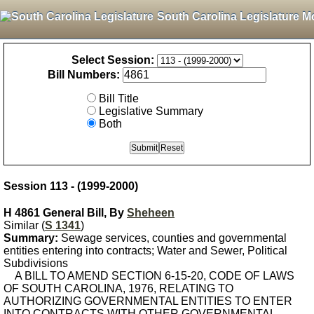
South Carolina Legislature M
Select Session:
Bill Numbers:
Bill Title
Legislative Summary
Both
Session 113 - (1999-2000)
H 4861 General Bill, By
Sheheen
Similar (
S 1341
)
Summary:
Sewage services, counties and governmental
entities entering into contracts; Water and Sewer, Political
Subdivisions
A BILL TO AMEND SECTION 6-15-20, CODE OF LAWS
OF SOUTH CAROLINA, 1976, RELATING TO
AUTHORIZING GOVERNMENTAL ENTITIES TO ENTER
INTO CONTRACTS WITH OTHER GOVERNMENTAL