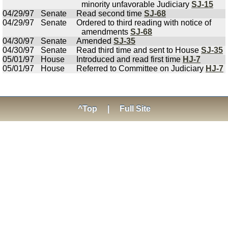
minority unfavorable Judiciary
SJ-15
04/29/97
Senate
Read second time
SJ-68
04/29/97
Senate
Ordered to third reading with notice of
amendments
SJ-68
04/30/97
Senate
Amended
SJ-35
04/30/97
Senate
Read third time and sent to House
SJ-35
05/01/97
House
Introduced and read first time
HJ-7
05/01/97
House
Referred to Committee on Judiciary
HJ-7
^Top
|
Full Site