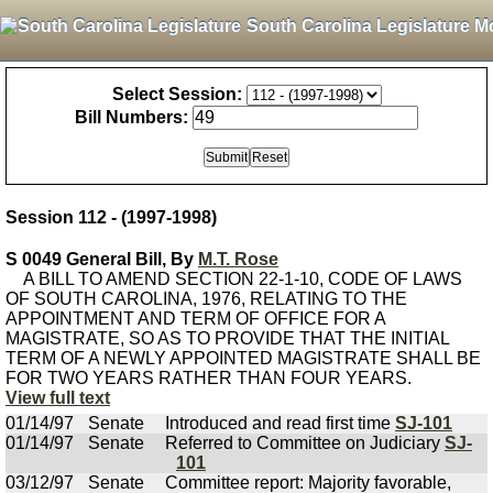
South Carolina Legislature M
Select Session:
Bill Numbers:
Session 112 - (1997-1998)
S 0049 General Bill, By
M.T. Rose
A BILL TO AMEND SECTION 22-1-10, CODE OF LAWS
OF SOUTH CAROLINA, 1976, RELATING TO THE
APPOINTMENT AND TERM OF OFFICE FOR A
MAGISTRATE, SO AS TO PROVIDE THAT THE INITIAL
TERM OF A NEWLY APPOINTED MAGISTRATE SHALL BE
FOR TWO YEARS RATHER THAN FOUR YEARS.
View full text
01/14/97
Senate
Introduced and read first time
SJ-101
01/14/97
Senate
Referred to Committee on Judiciary
SJ-
101
03/12/97
Senate
Committee report: Majority favorable,