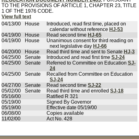
TO THE PROVISIONS OF ARTICLE 1, CHAPTER 23, TITLE
1 OF THE 1976 CODE.
View full text
04/13/00
House
Introduced, read first time, placed on
calendar without reference
HJ-53
04/19/00
House
Read second time
HJ-65
04/19/00
House
Unanimous consent for third reading on
next legislative day
HJ-66
04/20/00
House
Read third time and sent to Senate
HJ-3
04/25/00
Senate
Introduced and read first time
SJ-24
04/25/00
Senate
Referred to Committee on Education
SJ-
24
04/25/00
Senate
Recalled from Committee on Education
SJ-24
04/27/00
Senate
Read second time
SJ-22
05/02/00
Senate
Read third time and enrolled
SJ-18
05/16/00
Ratified R 321
05/19/00
Signed By Governor
05/19/00
Effective date 05/19/00
06/08/00
Copies available
11/02/00
Act No. 428