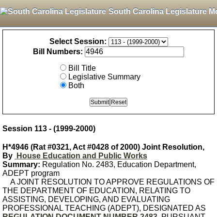
South Carolina Legislature M
Select Session:
Bill Numbers:
Bill Title
Legislative Summary
Both
Session 113 - (1999-2000)
H*4946 (Rat #0321, Act #0428 of 2000) Joint Resolution,
By
House Education and Public Works
Summary:
Regulation No. 2483, Education Department,
ADEPT program
A JOINT RESOLUTION TO APPROVE REGULATIONS OF
THE DEPARTMENT OF EDUCATION, RELATING TO
ASSISTING, DEVELOPING, AND EVALUATING
PROFESSIONAL TEACHING (ADEPT), DESIGNATED AS
REGULATION DOCUMENT NUMBER 2483
, PURSUANT