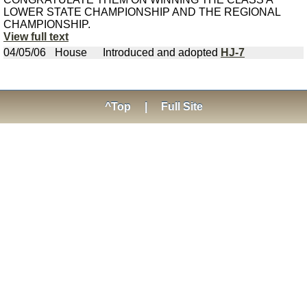
LOWER STATE CHAMPIONSHIP AND THE REGIONAL
CHAMPIONSHIP.
View full text
04/05/06
House
Introduced and adopted
HJ-7
^Top
|
Full Site