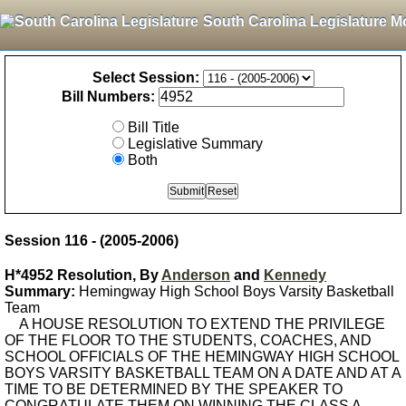
South Carolina Legislature M
Select Session:
Bill Numbers:
Bill Title
Legislative Summary
Both
Session 116 - (2005-2006)
H*4952 Resolution, By
Anderson
and
Kennedy
Summary:
Hemingway High School Boys Varsity Basketball
Team
A HOUSE RESOLUTION TO EXTEND THE PRIVILEGE
OF THE FLOOR TO THE STUDENTS, COACHES, AND
SCHOOL OFFICIALS OF THE HEMINGWAY HIGH SCHOOL
BOYS VARSITY BASKETBALL TEAM ON A DATE AND AT A
TIME TO BE DETERMINED BY THE SPEAKER TO
CONGRATULATE THEM ON WINNING THE CLASS A