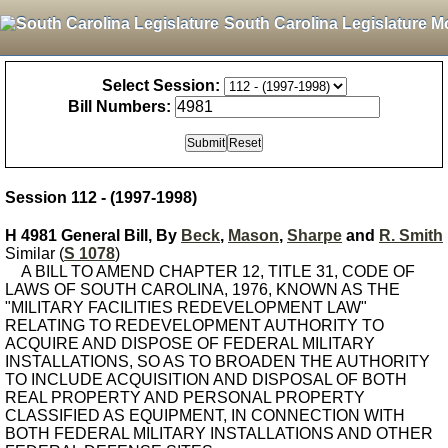
South Carolina Legislature M
Select Session:
Bill Numbers:
Session 112 - (1997-1998)
H 4981 General Bill, By
Beck
,
Mason
,
Sharpe
and
R. Smith
Similar (
S 1078
)
A BILL TO AMEND CHAPTER 12, TITLE 31, CODE OF
LAWS OF SOUTH CAROLINA, 1976, KNOWN AS THE
"MILITARY FACILITIES REDEVELOPMENT LAW"
RELATING TO REDEVELOPMENT AUTHORITY TO
ACQUIRE AND DISPOSE OF FEDERAL MILITARY
INSTALLATIONS, SO AS TO BROADEN THE AUTHORITY
TO INCLUDE ACQUISITION AND DISPOSAL OF BOTH
REAL PROPERTY AND PERSONAL PROPERTY
CLASSIFIED AS EQUIPMENT, IN CONNECTION WITH
BOTH FEDERAL MILITARY INSTALLATIONS AND OTHER