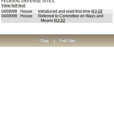
FEDERAL DEFENSE SITES.
View full text
04/08/98
House
Introduced and read first time
HJ-22
04/08/98
House
Referred to Committee on Ways and
Means
HJ-22
^Top
|
Full Site