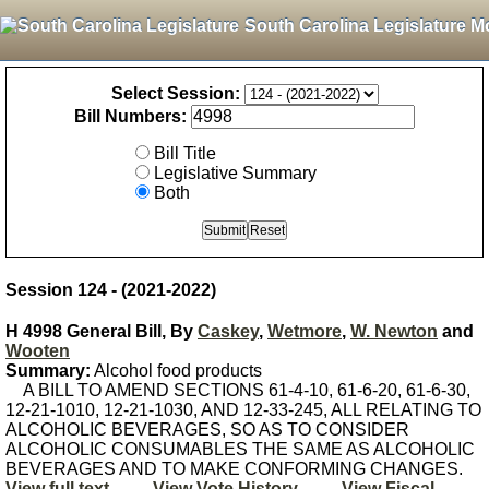
South Carolina Legislature M
Select Session:
Bill Numbers:
Bill Title
Legislative Summary
Both
Session 124 - (2021-2022)
H 4998 General Bill, By
Caskey
,
Wetmore
,
W. Newton
and
Wooten
Summary:
Alcohol food products
A BILL TO AMEND SECTIONS 61-4-10, 61-6-20, 61-6-30,
12-21-1010, 12-21-1030, AND 12-33-245, ALL RELATING TO
ALCOHOLIC BEVERAGES, SO AS TO CONSIDER
ALCOHOLIC CONSUMABLES THE SAME AS ALCOHOLIC
BEVERAGES AND TO MAKE CONFORMING CHANGES.
View full text
View Vote History
View Fiscal