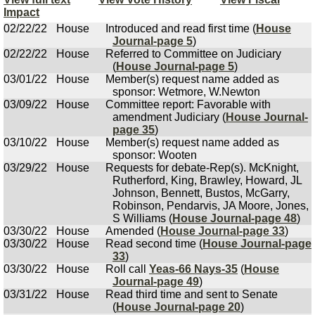
Impact
02/22/22
House
Introduced and read first time (
House
Journal-page 5
)
02/22/22
House
Referred to Committee on Judiciary
(
House Journal-page 5
)
03/01/22
House
Member(s) request name added as
sponsor: Wetmore, W.Newton
03/09/22
House
Committee report: Favorable with
amendment Judiciary (
House Journal-
page 35
)
03/10/22
House
Member(s) request name added as
sponsor: Wooten
03/29/22
House
Requests for debate-Rep(s). McKnight,
Rutherford, King, Brawley, Howard, JL
Johnson, Bennett, Bustos, McGarry,
Robinson, Pendarvis, JA Moore, Jones,
S Williams (
House Journal-page 48
)
03/30/22
House
Amended (
House Journal-page 33
)
03/30/22
House
Read second time (
House Journal-page
33
)
03/30/22
House
Roll call
Yeas-66 Nays-35
(
House
Journal-page 49
)
03/31/22
House
Read third time and sent to Senate
(
House Journal-page 20
)