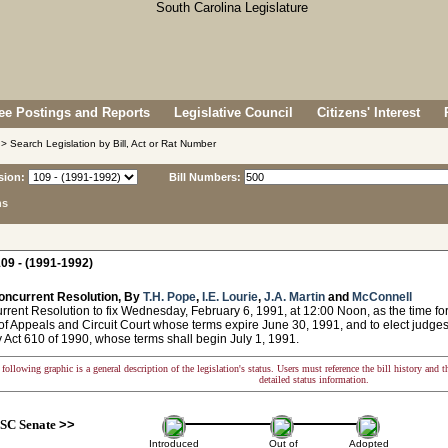
e Postings and Reports
Legislative Council
Citizens' Interest
> Search Legislation by Bill, Act or Rat Number
sion:
Bill Numbers:
ns
09 - (1991-1992)
oncurrent Resolution, By
T.H. Pope
,
I.E. Lourie
,
J.A. Martin
and
McConnell
nt Resolution to fix Wednesday, February 6, 1991, at 12:00 Noon, as the time for 
of Appeals and Circuit Court whose terms expire June 30, 1991, and to elect judges
 Act 610 of 1990, whose terms shall begin July 1, 1991.
following graphic is a general description of the legislation's status. Users must reference the bill history and 
detailed status information.
SC Senate
>>
Introduced
Out of
Adopted