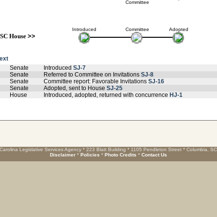
Committee
Introduced
Committee
Adopted
SC House
>>
text
Senate
Introduced
SJ-7
Senate
Referred to Committee on Invitations
SJ-8
Senate
Committee report: Favorable Invitations
SJ-16
Senate
Adopted, sent to House
SJ-25
House
Introduced, adopted, returned with concurrence
HJ-1
Carolina Legislative Services Agency * 223 Blatt Building * 1105 Pendleton Street * Columbia, S
Disclaimer
*
Policies
*
Photo Credits
*
Contact Us