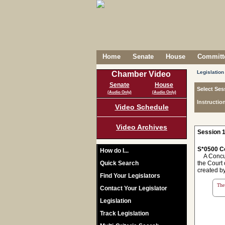
Home
Senate
House
Committe
Legislation
Chamber Video
Senate
House
Select Ses
(Audio Only)
(Audio Only)
Instructio
Video Schedule
Video Archives
Session 1
S*0500 C
How do I...
A Concurre
Quick Search
the Court 
created by
Find Your Legislators
The 
Contact Your Legislator
Legislation
Track Legislation