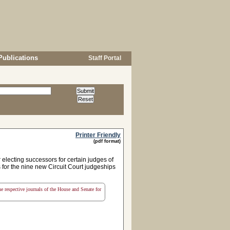
Publications
Staff Portal
Printer Friendly
(pdf format)
electing successors for certain judges of
 for the nine new Circuit Court judgeships
the respective journals of the House and Senate for