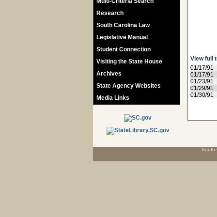
Multi-Criteria Search
Research
South Carolina Law
Legislative Manual
Student Connection
View full 
Visiting the State House
01/17/91
Archives
01/17/91
01/23/91
State Agency Websites
01/29/91
01/30/91
Media Links
South 