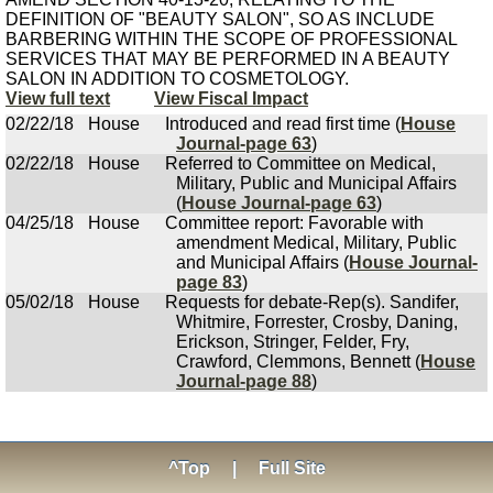
DEFINITION OF "BEAUTY SALON", SO AS INCLUDE
BARBERING WITHIN THE SCOPE OF PROFESSIONAL
SERVICES THAT MAY BE PERFORMED IN A BEAUTY
SALON IN ADDITION TO COSMETOLOGY.
View full text
View Fiscal Impact
02/22/18
House
Introduced and read first time (
House
Journal-page 63
)
02/22/18
House
Referred to Committee on Medical,
Military, Public and Municipal Affairs
(
House Journal-page 63
)
04/25/18
House
Committee report: Favorable with
amendment Medical, Military, Public
and Municipal Affairs (
House Journal-
page 83
)
05/02/18
House
Requests for debate-Rep(s). Sandifer,
Whitmire, Forrester, Crosby, Daning,
Erickson, Stringer, Felder, Fry,
Crawford, Clemmons, Bennett (
House
Journal-page 88
)
^Top
|
Full Site