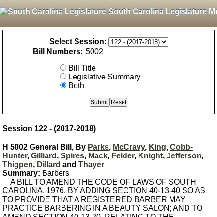
South Carolina Legislature M
Select Session:
Bill Numbers:
Bill Title
Legislative Summary
Both
Session 122 - (2017-2018)
H 5002 General Bill, By
Parks
,
McCravy
,
King
,
Cobb-
Hunter
,
Gilliard
,
Spires
,
Mack
,
Felder
,
Knight
,
Jefferson
,
Thigpen
,
Dillard
and
Thayer
Summary:
Barbers
A BILL TO AMEND THE CODE OF LAWS OF SOUTH
CAROLINA, 1976, BY ADDING SECTION 40-13-40 SO AS
TO PROVIDE THAT A REGISTERED BARBER MAY
PRACTICE BARBERING IN A BEAUTY SALON; AND TO
AMEND SECTION 40-13-20, RELATING TO THE