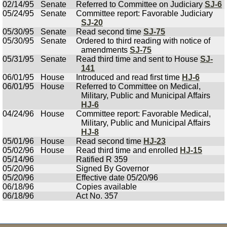
02/14/95
Senate
Referred to Committee on Judiciary
SJ-6
05/24/95
Senate
Committee report: Favorable Judiciary
SJ-20
05/30/95
Senate
Read second time
SJ-75
05/30/95
Senate
Ordered to third reading with notice of
amendments
SJ-75
05/31/95
Senate
Read third time and sent to House
SJ-
141
06/01/95
House
Introduced and read first time
HJ-6
06/01/95
House
Referred to Committee on Medical,
Military, Public and Municipal Affairs
HJ-6
04/24/96
House
Committee report: Favorable Medical,
Military, Public and Municipal Affairs
HJ-8
05/01/96
House
Read second time
HJ-23
05/02/96
House
Read third time and enrolled
HJ-15
05/14/96
Ratified R 359
05/20/96
Signed By Governor
05/20/96
Effective date 05/20/96
06/18/96
Copies available
06/18/96
Act No. 357