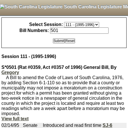
South Carolina Legislature M
Select Session:
Bill Numbers:
Session 111 - (1995-1996)
S*0501 (Rat #0359, Act #0357 of 1996) General Bill, By
Gregory
A Bill to amend the Code of Laws of South Carolina, 1976,
by adding Section 6-1-110 so as to provide that a county or
municipality may not impose a moratorium on a construction
project for which a permit has been granted without giving a
two-week notice in a newspaper of general circulation in the
county in which the project is located and require at least two
readings which are a week apart before a moratorium may be
imposed.
View full text
02/14/95
Senate
Introduced and read first time
SJ-6