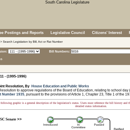
e Postings and Reports
Legislative Council
Citizens' Interest
> Search Legislation by Bill, Act or Rat Number
sion:
Bill Numbers:
ns
11 - (1995-1996)
int Resolution, By
House Education and Public Works
solution to approve regulations of the Board of Education, relating to school day
t Number 1935
, pursuant to the provisions of Article 1, Chapter 23, Title 1 of the 
following graphic is a general description of the legislation's status. Users must reference the bill history and 
detailed status information.
SC Senate
>>
Introduced
In
Passed
Committee
Ratified