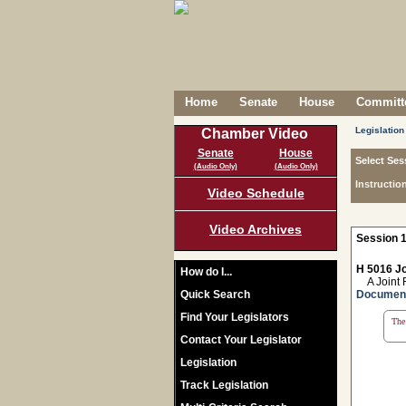
Home
Senate
House
Committe
Legislation
Chamber Video
Senate
House
Select Ses
(Audio Only)
(Audio Only)
Instructio
Video Schedule
Video Archives
Session 1
H 5016 Jo
How do I...
A Joint Re
Quick Search
Documen
Find Your Legislators
The 
Contact Your Legislator
Legislation
Track Legislation