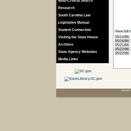
Multi-Criteria Search
Research
South Carolina Law
Legislative Manual
Student Connection
View full 
05/14/96
Visiting the State House
05/16/96
Archives
05/21/96
05/22/96
State Agency Websites
05/22/96
Media Links
South 