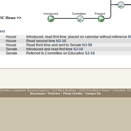
Introduced
Committee
Passed
SC House
>>
text
House
Introduced, read first time, placed on calendar without reference
H
House
Read second time
HJ-10
House
Read third time and sent to Senate
HJ-59
Senate
Introduced and read first time
SJ-10
Senate
Referred to Committee on Education
SJ-10
Carolina Legislative Services Agency * 223 Blatt Building * 1105 Pendleton Street * Columbia, S
Disclaimer
*
Policies
*
Photo Credits
*
Contact Us