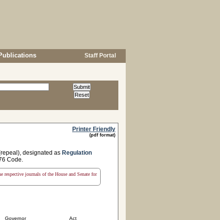
Publications
Staff Portal
Printer Friendly
(pdf format)
 (repeal), designated as
Regulation
1976 Code.
the respective journals of the House and Senate for
Governor
Act