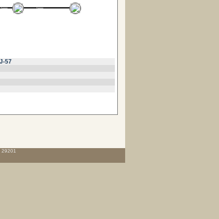
J-57
C 29201