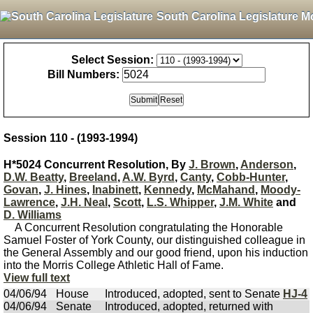
South Carolina Legislature M
Select Session:
Bill Numbers:
Session 110 - (1993-1994)
H*5024 Concurrent Resolution, By
J. Brown
,
Anderson
,
D.W. Beatty
,
Breeland
,
A.W. Byrd
,
Canty
,
Cobb-Hunter
,
Govan
,
J. Hines
,
Inabinett
,
Kennedy
,
McMahand
,
Moody-
Lawrence
,
J.H. Neal
,
Scott
,
L.S. Whipper
,
J.M. White
and
D. Williams
A Concurrent Resolution congratulating the Honorable
Samuel Foster of York County, our distinguished colleague in
the General Assembly and our good friend, upon his induction
into the Morris College Athletic Hall of Fame.
View full text
04/06/94
House
Introduced, adopted, sent to Senate
HJ-4
04/06/94
Senate
Introduced, adopted, returned with