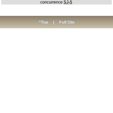
concurrence
SJ-5
^Top
|
Full Site