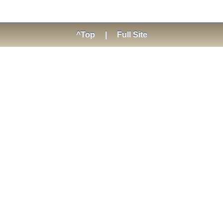
^Top
|
Full Site