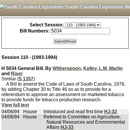
South Carolina Legislature M
Select Session:
Bill Numbers:
Session 110 - (1993-1994)
H 5034 General Bill, By
Witherspoon
,
Kelley
,
L.M. Martin
and
Riser
Similar (
S 1357
)
A Bill to amend the Code of Laws of South Carolina, 1976,
by adding Chapter 30 to Title 46 so as to provide for a
referendum to approve an assessment on marketed tobacco
to provide funds for tobacco production research.
View full text
04/06/94
House
Introduced and read first time
HJ-32
04/06/94
House
Referred to Committee on Agriculture,
Natural Resources and Environmental
Affairs
HJ-33