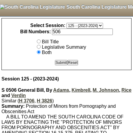
South Carolina Legislature M
Select Session:
Bill Numbers:
Bill Title
Legislative Summary
Both
Session 125 - (2023-2024)
S 0506 General Bill, By
Adams
,
Kimbrell
,
M. Johnson
,
Rice
and
Verdin
Similar (
H 3706
,
H 3826
)
Summary:
Protection of Minors from Pornography and
Obscenities Act
A BILL TO AMEND THE SOUTH CAROLINA CODE OF
LAWS BY ENACTING THE "PROTECTION OF MINORS
FROM PORNOGRAPHY AND OBSCENITIES ACT" BY
AMENDING SECTION 16-15-375, RELATING TO