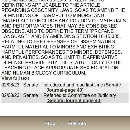
DEFINITIONS APPLICABLE TO THE ARTICLE
REGARDING OBSCENITY LAWS, SO AS TO AMEND THE
DEFINITIONS OF "HARMFUL TO MINORS" AND
"MATERIAL" TO INCLUDE ANY PORTION OF MATERIALS
AND PERFORMANCES THAT MAY BE CONSIDERED
OBSCENE, AND TO DEFINE THE TERM "PROFANE
LANGUAGE"; AND BY AMENDING SECTION 16-15-385,
RELATING TO THE OFFENSES OF DISSEMINATING
HARMFUL MATERIAL TO MINORS AND EXHIBITING
HARMFUL PERFORMANCES TO MINORS, DEFENSES,
AND PENALTIES, SO AS TO LIMIT THE AFFIRMATIVE
DEFENSE PROVIDED BY THE STATUTE ONLY TO THE
TEACHING OF AGE-APPROPRIATE SEX EDUCATION
AND HUMAN BIOLOGY CURRICULUM.
View full text
02/08/23
Senate
Introduced and read first time (
Senate
Journal-page 40
)
02/08/23
Senate
Referred to Committee on Judiciary
(
Senate Journal-page 40
)
^Top
|
Full Site