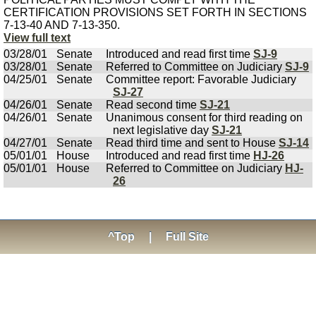
CERTIFICATION PROVISIONS SET FORTH IN SECTIONS
7-13-40 AND 7-13-350.
View full text
03/28/01
Senate
Introduced and read first time
SJ-9
03/28/01
Senate
Referred to Committee on Judiciary
SJ-9
04/25/01
Senate
Committee report: Favorable Judiciary
SJ-27
04/26/01
Senate
Read second time
SJ-21
04/26/01
Senate
Unanimous consent for third reading on
next legislative day
SJ-21
04/27/01
Senate
Read third time and sent to House
SJ-14
05/01/01
House
Introduced and read first time
HJ-26
05/01/01
House
Referred to Committee on Judiciary
HJ-
26
^Top
|
Full Site