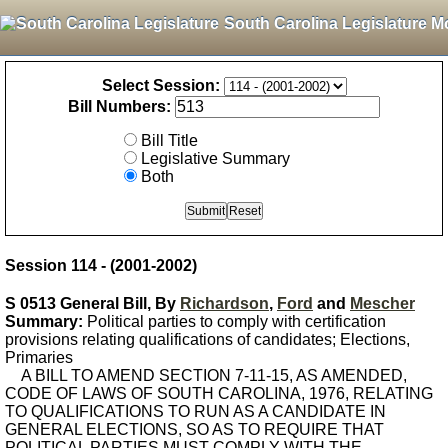
South Carolina Legislature M
Select Session:
Bill Numbers:
Bill Title
Legislative Summary
Both
Session 114 - (2001-2002)
S 0513 General Bill, By
Richardson
,
Ford
and
Mescher
Summary:
Political parties to comply with certification
provisions relating qualifications of candidates; Elections,
Primaries
A BILL TO AMEND SECTION 7-11-15, AS AMENDED,
CODE OF LAWS OF SOUTH CAROLINA, 1976, RELATING
TO QUALIFICATIONS TO RUN AS A CANDIDATE IN
GENERAL ELECTIONS, SO AS TO REQUIRE THAT
POLITICAL PARTIES MUST COMPLY WITH THE