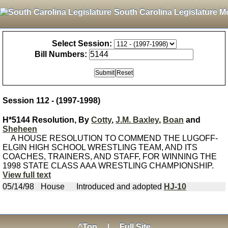
South Carolina Legislature M
Select Session:
Bill Numbers:
Session 112 - (1997-1998)
H*5144 Resolution, By
Cotty
,
J.M. Baxley
,
Boan
and
Sheheen
A HOUSE RESOLUTION TO COMMEND THE LUGOFF-
ELGIN HIGH SCHOOL WRESTLING TEAM, AND ITS
COACHES, TRAINERS, AND STAFF, FOR WINNING THE
1998 STATE CLASS AAA WRESTLING CHAMPIONSHIP.
View full text
05/14/98
House
Introduced and adopted
HJ-10
^Top
|
Full Site